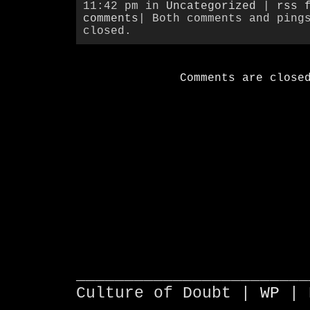
11:42 pm in
Uncategorized
|
rss 
comments
| Both comments and ping
closed.
Comments are close
________________________
Culture of Doubt |
WP
| 