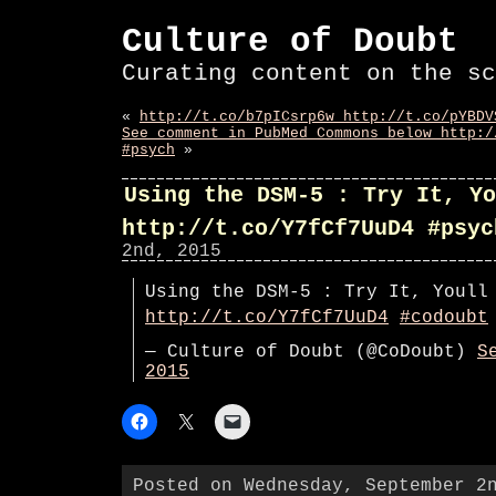
Culture of Doubt
Curating content on the sc
«
http://t.co/b7pICsrp6w http://t.co/pYBDV
See comment in PubMed Commons below http:/
#psych
»
Using the DSM-5 : Try It, Yo
http://t.co/Y7fCf7UuD4 #psyc
2nd, 2015
Using the DSM-5 : Try It, Youll
http://t.co/Y7fCf7UuD4
#codoubt
— Culture of Doubt (@CoDoubt)
S
2015
Posted on Wednesday, September 2