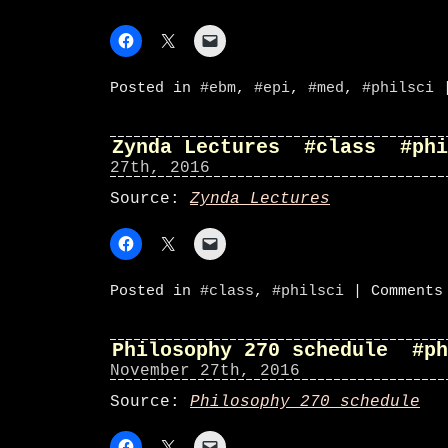
Posted in
#ebm
,
#epi
,
#med
,
#philsci
Zynda Lectures #class #phi
27th, 2016
Source:
Zynda Lectures
Posted in
#class
,
#philsci
|
Comments
Philosophy 270 schedule #ph
November 27th, 2016
Source:
Philosophy 270 schedule