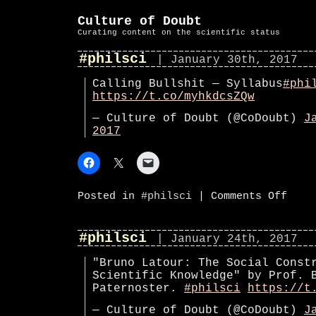
Culture of Doubt
Curating content on the scientific status
#philsci
| January 30th, 2017
Calling Bullshit — Syllabus
#phi
https://t.co/myhkdcsZQw
— Culture of Doubt (@CoDoubt)
J
2017
on
Posted in
#philsci
|
Comments Off
#phils
#philsci
| January 24th, 2017
"Bruno Latour: The Social Const
Scientific Knowledge" by Prof. 
Paternoster.
#philsci
https://t
— Culture of Doubt (@CoDoubt)
J