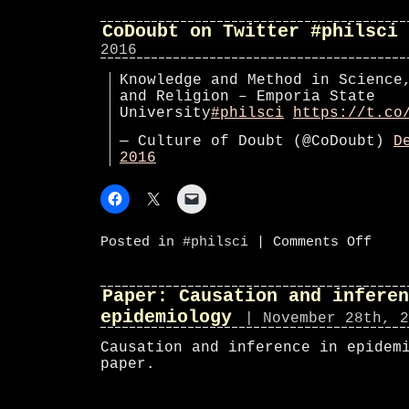
on
Twitte
#phils
CoDoubt on Twitter #philsci
2016
Knowledge and Method in Science
and Religion – Emporia State
University
#philsci
https://t.co
— Culture of Doubt (@CoDoubt)
D
2016
on
Posted in
#philsci
|
Comments Off
CoDoub
on
Twitte
#phils
Paper: Causation and inferen
epidemiology
| November 28th, 2
Causation and inference in epidem
paper.