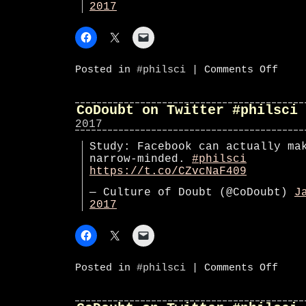
2017
on
Posted in
#philsci
|
Comments Off
#phils
CoDoubt on Twitter #philsci
2017
Study: Facebook can actually ma
narrow-minded.
#philsci
https://t.co/CZvcNaF409
— Culture of Doubt (@CoDoubt)
J
2017
on
Posted in
#philsci
|
Comments Off
CoDoub
on
Twitte
#phils