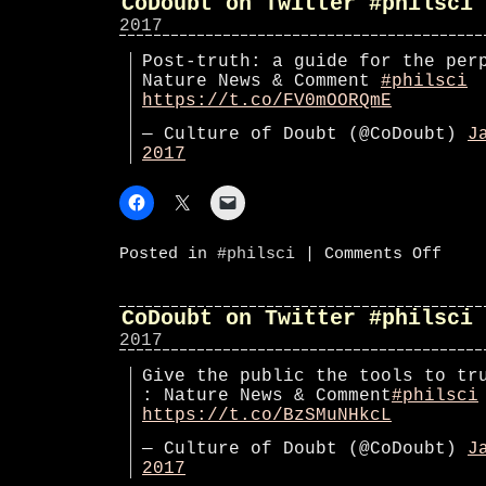
CoDoubt on Twitter #philsci
2017
Post-truth: a guide for the per
Nature News & Comment
#philsci
https://t.co/FV0mOORQmE
— Culture of Doubt (@CoDoubt)
J
2017
on
Posted in
#philsci
|
Comments Off
CoDoub
on
Twitte
#phils
CoDoubt on Twitter #philsci
2017
Give the public the tools to tr
: Nature News & Comment
#philsci
https://t.co/BzSMuNHkcL
— Culture of Doubt (@CoDoubt)
J
2017