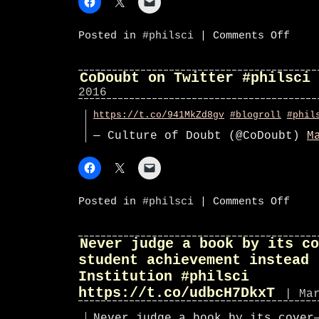
on
Posted in
#philsci
|
Comments Off
CoDoub
on
Twitte
#phils
CoDoubt on Twitter #philsci
2016
https://t.co/941MkZd8gv
#blogroll
#phil
— Culture of Doubt (@CoDoubt)
M
on
Posted in
#philsci
|
Comments Off
CoDoub
on
Twitte
#phils
Never judge a book by its co
student achievement instead 
Institution #philsci
https://t.co/udbcH7DkxT
| Ma
Never judge a book by its cover