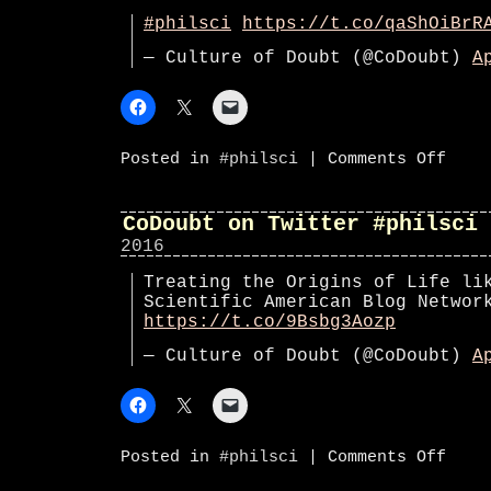
#philsci
https://t.co/qaShOiBrR
— Culture of Doubt (@CoDoubt)
A
on
Posted in
#philsci
|
Comments Off
CoDoub
on
Twitte
#phils
CoDoubt on Twitter #philsci
2016
Treating the Origins of Life li
Scientific American Blog Netwo
https://t.co/9Bsbg3Aozp
— Culture of Doubt (@CoDoubt)
A
on
Posted in
#philsci
|
Comments Off
CoDoub
on