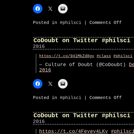
on
Posted in
#philsci
|
Comments Off
CoDoub
on
Twitte
#phils
CoDoubt on Twitter #philsci
2016
https://t.co/941MkZd8gv
#class
#philsci
— Culture of Doubt (@CoDoubt)
D
2016
on
Posted in
#philsci
|
Comments Off
CoDoub
on
Twitte
#phils
CoDoubt on Twitter #philsci
2016
https://t.co/4Feyey4LKy
#philsc