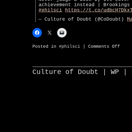
achievement instead | Brookings
#philsci
https://t.co/udbcH7Dkx
— Culture of Doubt (@CoDoubt)
M
on
Posted in
#philsci
|
Comments Off
Never
judge
a
book
________________________
by
Culture of Doubt |
WP
| 
its
cover
—
use
studen
achiev
instea
|
Brooki
Instit
#phils
https: