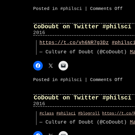
on
Posted in
#philsci
|
Comments Off
CoDoub
on
Twitte
#phils
CoDoubt on Twitter #philsci
2016
https://t.co/vh6NR7g3Dz
#philsc
— Culture of Doubt (@CoDoubt)
M
on
Posted in
#philsci
|
Comments Off
CoDoub
on
Twitte
#phils
CoDoubt on Twitter #philsci
2016
#class
#philsci
#blogroll
https://t.co/
— Culture of Doubt (@CoDoubt)
M