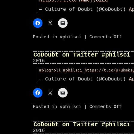
https://t.co/YWmejyO2Eq
— Culture of Doubt (@CoDoubt)
A
on
Posted in
#philsci
|
Comments Off
CoDoub
on
Twitte
#phils
CoDoubt on Twitter #philsci
2016
#blogroll
#philsci
https://t.co/p7ukmks
— Culture of Doubt (@CoDoubt)
A
on
Posted in
#philsci
|
Comments Off
CoDoub
on
Twitte
#phils
CoDoubt on Twitter #philsci
2016