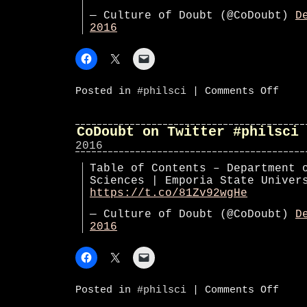
— Culture of Doubt (@CoDoubt)
D
2016
on
Posted in
#philsci
|
Comments Off
CoDoub
on
Twitte
#phils
CoDoubt on Twitter #philsci
2016
Table of Contents – Department 
Sciences | Emporia State Unive
https://t.co/81Zv92wgHe
— Culture of Doubt (@CoDoubt)
D
2016
on
Posted in
#philsci
|
Comments Off
CoDoub