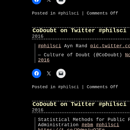
on
Posted in
#philsci
|
Comments Off
Philos
270
schedu
#phil
CoDoubt on Twitter #philsci
class
2016
#philsci
Ayn Rand
pic.twitter.c
— Culture of Doubt (@CoDoubt)
N
2016
on
Posted in
#philsci
|
Comments Off
CoDoub
on
Twitte
#phils
CoDoubt on Twitter #philsci
2016
Statistical Methods for Public 
Administration
#ebm
#philsci