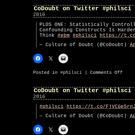
Twitte
#phils
CoDoubt on Twitter #philsci
2016
PLOS ONE: Statistically Control
Confounding Constructs Is Harde
Think
#ebm
#philsci
https://t.c
— Culture of Doubt (@CoDoubt)
A
on
Posted in
#philsci
|
Comments Off
CoDoub
on
Twitte
#phils
CoDoubt on Twitter #philsci
2016
#philsci
https://t.co/FjVCGe5rn
— Culture of Doubt (@CoDoubt)
A