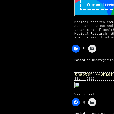
MedicalResearch.com
Substance Abuse and
Department of Healt
Medical Research: W
are the main findin
Posted in
Uncategorize
Chapter 7—Brief
11th, 2015
Via pocket
Posted in
Uncategorize