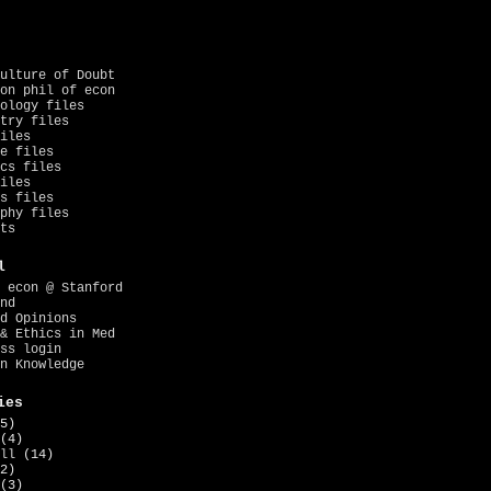
ulture of Doubt
on phil of econ
ology files
try files
iles
e files
cs files
iles
s files
phy files
ts
l
 econ @ Stanford
nd
d Opinions
& Ethics in Med
ss login
n Knowledge
ies
5)
(4)
ll
(14)
2)
(3)