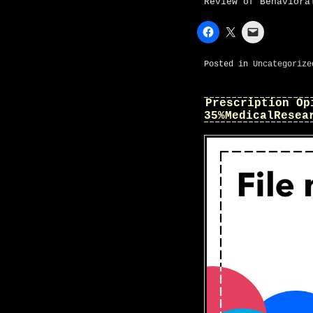
Review of Behaviora
Posted in
Uncategorize
Prescription Op
35%MedicalResea