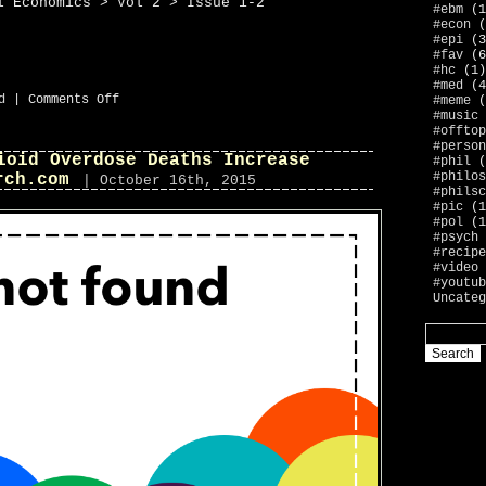
l Economics > Vol 2 > Issue 1-2
#ebm
(1
#econ
(
#epi
(3
#fav
(6
#hc
(1)
#med
(4
on
d
|
Comments Off
#meme
(
now
#music
publishers
#offtop
#person
ioid Overdose Deaths Increase
#phil
(
#philos
rch.com
| October 16th, 2015
#philsc
#pic
(1
#pol
(1
#psych
#recipe
#video
#youtub
Uncateg