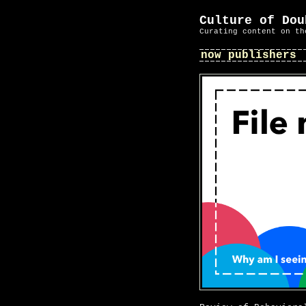
Culture of Dou
Curating content on th
now publishers