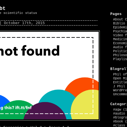
bt
e scientific status
Pages
About C
| October 17th, 2015
Biblio 
Epidemi
Psychia
Video f
Medicin
Economi
Audio f
Politic
Philoso
Playlis
Blogrol
Phil of
Open Mi
Entitle
J Phil 
WordPre
Uncommo
Categor
#agw
(1
#audio
#blogro
#book
(
#class