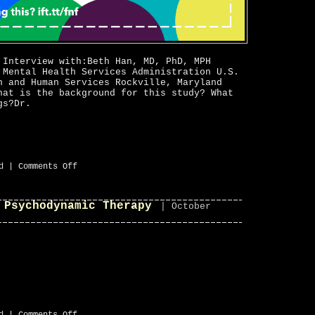
 Interview with:Beth Han, MD, PhD, MPH
 Mental Health Services Administration U.S.
h and Human Services Rockville, Maryland
hat is the background for this study? What
gs?Dr.
on
d
|
Comments Off
Prescription
Opioid
Overdose
 Psychodynamic Therapy
Deaths
| October
Increase
35%MedicalResearch.com
on
d
|
Comments Off