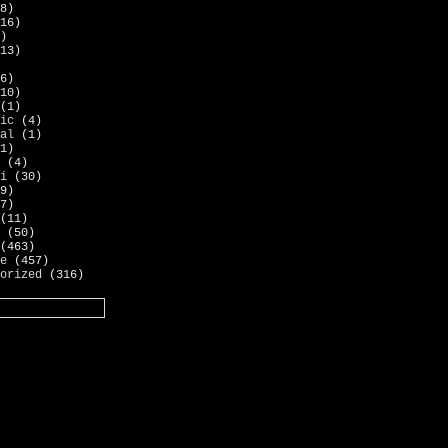
8)
16)
)
13)
6)
10)
(1)
ic
(4)
al
(1)
1)
(4)
i
(30)
9)
7)
(11)
(50)
(463)
e
(457)
orized
(316)