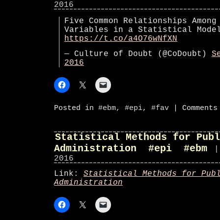
2016
Five Common Relationships Among
Variables in a Statistical Mod
https://t.co/a4O76wNfXN
— Culture of Doubt (@CoDoubt)
S
2016
Posted in
#ebm
,
#epi
,
#fav
|
Comments
Statistical Methods for Publ
Administration #epi #ebm
|
2016
Link:
Statistical Methods for Pub
Administration