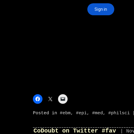
Posted in
#ebm
,
#epi
,
#med
,
#philsci
CoDoubt on Twitter #fav
| No