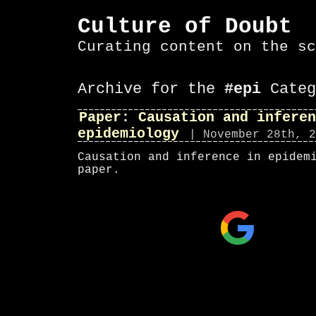
Culture of Doubt
Curating content on the sc
Archive for the
#epi
Categ
Paper: Causation and inferen
epidemiology
| November 28th, 2
Causation and inference in epidem
paper.