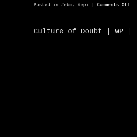
on
Posted in
#ebm
,
#epi
|
Comments Off
Sta
Met
for
Pub
________________________
Pol
Culture of Doubt |
WP
| 
and
Adm
#e
#e