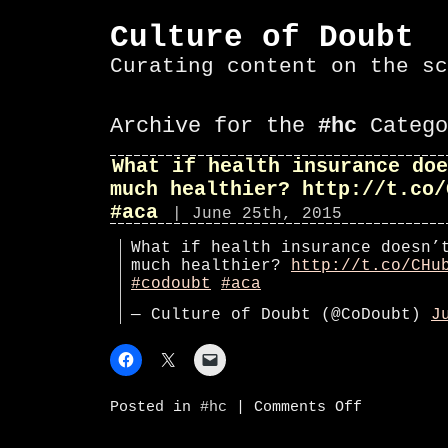
Culture of Doubt
Curating content on the sc
Archive for the
#hc
Catego
What if health insurance doe
much healthier? http://t.co/
#aca
| June 25th, 2015
What if health insurance doesn’
much healthier?
http://t.co/CHu
#codoubt
#aca
— Culture of Doubt (@CoDoubt)
J
on
Posted in
#hc
|
Comments Off
What
if
health