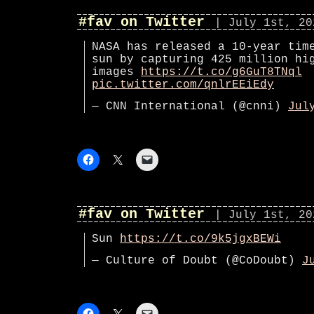
#fav on Twitter
| July 1st, 20
NASA has released a 10-year tim
sun by capturing 425 million hi
images
https://t.co/g6GuT8TNql
pic.twitter.com/qnlrEEiEdy
— CNN International (@cnni)
Jul
#fav on Twitter
| July 1st, 20
Sun
https://t.co/9k5jgxBEWi
— Culture of Doubt (@CoDoubt)
J