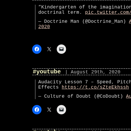
“Kindergarten of the imaginatio
doctrinal term.
pic.twitter.com
— Doctrine Man (@Doctrine_Man)
2020
#youtube
| August 29th, 2020
Audacity Lesson 7 – Speed, Pitc
Effects
https://t.co/sZteEkhssh
— Culture of Doubt (@CoDoubt)
A