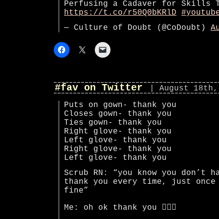
Perfusing a Cadaver for Skills 
https://t.co/r50Q0bKRlD
#youtub
— Culture of Doubt (@CoDoubt)
A
#fav on Twitter
| August 18th,
Puts on gown- thank you
Closes gown- thank you
Ties gown- thank you
Right glove- thank you
Left glove- thank you
Right glove- thank you
Left glove- thank you
Scrub RN: “you know you don’t h
thank you every time, just once
fine”
Me: oh ok thank you 🤦🏻‍♀️