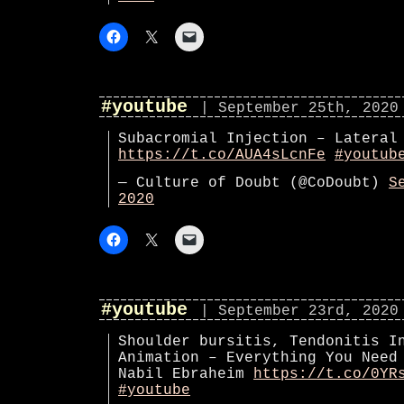
#youtube
| September 25th, 2020
Subacromial Injection – Lateral
https://t.co/AUA4sLcnFe
#youtub
— Culture of Doubt (@CoDoubt)
S
2020
#youtube
| September 23rd, 2020
Shoulder bursitis, Tendonitis I
Animation – Everything You Need
Nabil Ebraheim
https://t.co/0YR
#youtube