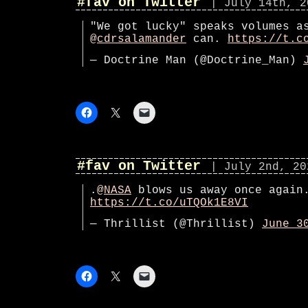
#fav on Twitter
| July 14th, 2
"We got lucky" speaks volumes a
@cdrsalamander
can.
https://t.c
— Doctrine Man (@Doctrine_Man)
#fav on Twitter
| July 2nd, 20
.
@NASA
blows us away once again
https://t.co/uTQOk1E8VI
— Thrillist (@Thrillist)
June 3