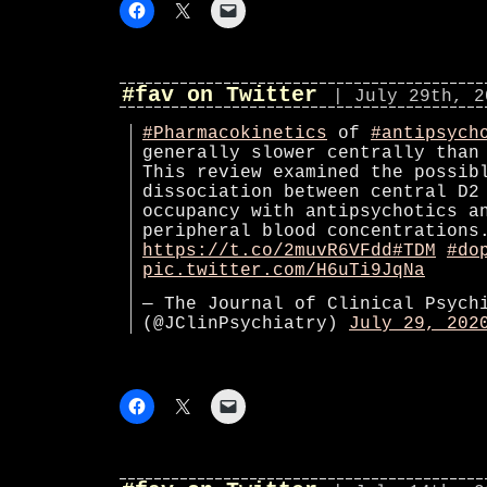
#fav on Twitter
| July 29th, 2
#Pharmacokinetics
of
#antipsych
generally slower centrally than
This review examined the possib
dissociation between central D2
occupancy with antipsychotics a
peripheral blood concentrations
https://t.co/2muvR6VFdd
#TDM
#do
pic.twitter.com/H6uTi9JqNa
— The Journal of Clinical Psych
(@JClinPsychiatry)
July 29, 202