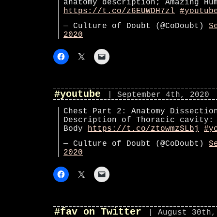
anatomy description; Amazing Hu
https://t.co/z6EUWDH7zl
#youtub
— Culture of Doubt (@CoDoubt)
S
2020
#youtube
| September 4th, 2020
Chest Part 2: Anatomy Dissectio
Description of Thoracic cavity:
Body
https://t.co/ztowmzSLbj
#y
— Culture of Doubt (@CoDoubt)
S
2020
#fav on Twitter
| August 30th,