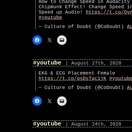
How to Change Speed in Audacity
Chipmunk Effect! Change Speed i
Speed up Audio!
https://t.co/Qv
#youtube
— Culture of Doubt (@CoDoubt)
A
#youtube
| August 27th, 2020
EKG & ECG Placement Female
https://t.co/gsDsTqc1jK
#youtub
— Culture of Doubt (@CoDoubt)
A
#youtube
| August 24th, 2020