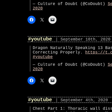
— Culture of Doubt (@CoDoubt)
S
2020
#youtube
| September 10th, 2020
Dragon Naturally Speaking 13 Ba
Correcting Properly.
https://t.
#youtube
— Culture of Doubt (@CoDoubt)
S
2020
#youtube
| September 4th, 2020
Chest Part 1: Thoracic wall dis