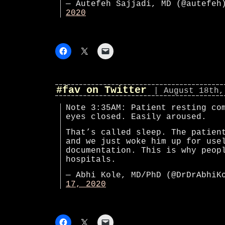
— Autefeh Sajjadi, MD (@autefe
2020
#fav on Twitter
| August 18th,
Note 3:35AM: Patient resting co
eyes closed. Easily aroused.
That’s called sleep. The patien
and we just woke him up for use
documentation. This is why peop
hospitals.
— Abhi Kole, MD/PhD (@DrDrAbhi
17, 2020