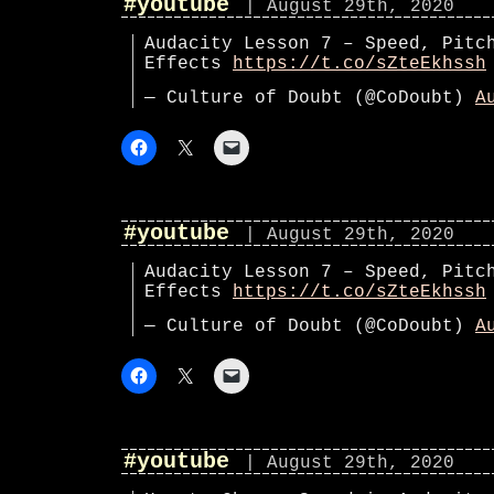
#youtube
| August 29th, 2020
Audacity Lesson 7 – Speed, Pitc
Effects
https://t.co/sZteEkhssh
— Culture of Doubt (@CoDoubt)
A
#youtube
| August 29th, 2020
Audacity Lesson 7 – Speed, Pitc
Effects
https://t.co/sZteEkhssh
— Culture of Doubt (@CoDoubt)
A
#youtube
| August 29th, 2020