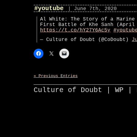
#youtube
| June 7th, 2020
Al White: The Story of a Marine
First Battle of Khe Sanh (April
https://t.co/hY27Y6Ac5y
#youtub
— Culture of Doubt (@CoDoubt)
J
« Previous Entries
________________________
Culture of Doubt |
WP
| 