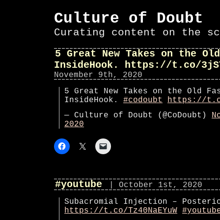
Culture of Doubt
Curating content on the sc
5 Great New Takes on the Old
InsideHook. https://t.co/3jS
November 9th, 2020
5 Great New Takes on the Old Fa
InsideHook.
#codoubt
https://t.
— Culture of Doubt (@CoDoubt)
N
2020
#youtube
| October 1st, 2020
Subacromial Injection – Posteri
https://t.co/Tz40NaEYuW
#youtub