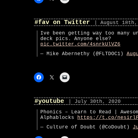
#fav on Twitter
| August 18th,
Ive been getting way too many u
deck pics. Anyone else?
pic.twitter.com/4snrkUlVZ6
— Mike Abernethy (@FLTDOC1)
Aug
#youtube
| July 30th, 2020
Phonics – Learn to Read | Aweso
Alphablocks
https://t.co/nesirl
— Culture of Doubt (@CoDoubt)
J