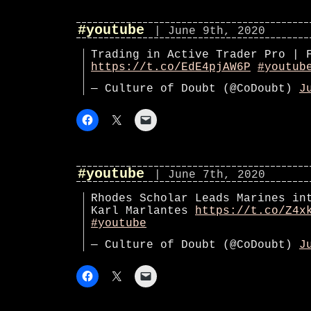
#youtube
| June 9th, 2020
Trading in Active Trader Pro | 
https://t.co/EdE4pjAW6P
#youtub
— Culture of Doubt (@CoDoubt)
J
#youtube
| June 7th, 2020
Rhodes Scholar Leads Marines in
Karl Marlantes
https://t.co/Z4x
#youtube
— Culture of Doubt (@CoDoubt)
J