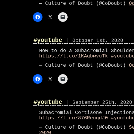
— Culture of Doubt (@CoDoubt)
O
#youtube
| October 1st, 2020
How to do a Subacromial Shoulde
https://t.co/1KAgbwvuTk
#youtub
— Culture of Doubt (@CoDoubt)
O
#youtube
| September 25th, 2020
Subacromial Cortisone Injection
https://t.co/876ReugdJ0
#youtub
— Culture of Doubt (@CoDoubt)
S
2020