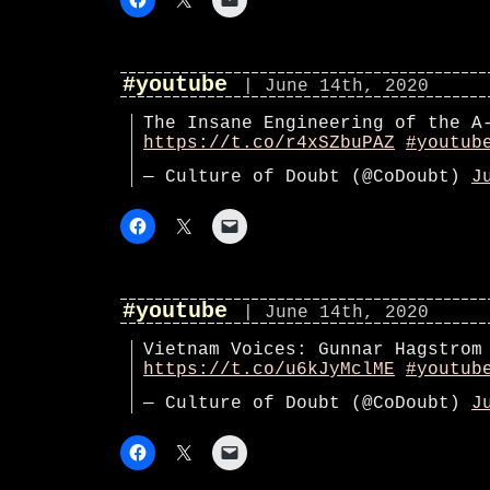
#youtube
| June 14th, 2020
The Insane Engineering of the A
https://t.co/r4xSZbuPAZ
#youtub
— Culture of Doubt (@CoDoubt)
J
#youtube
| June 14th, 2020
Vietnam Voices: Gunnar Hagstrom
https://t.co/u6kJyMclME
#youtub
— Culture of Doubt (@CoDoubt)
J