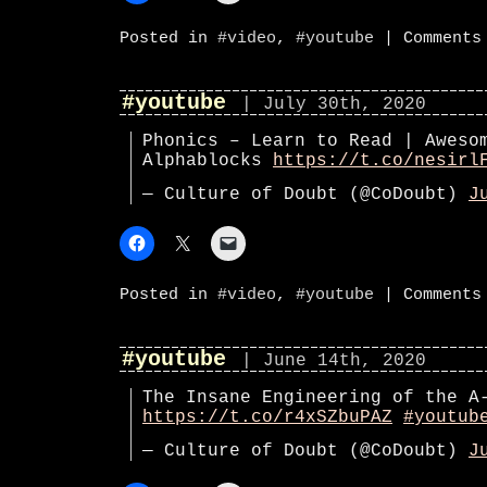
Posted in
#video
,
#youtube
|
Comments
#youtube
| July 30th, 2020
Phonics – Learn to Read | Aweso
Alphablocks
https://t.co/nesirl
— Culture of Doubt (@CoDoubt)
J
Posted in
#video
,
#youtube
|
Comments
#youtube
| June 14th, 2020
The Insane Engineering of the A
https://t.co/r4xSZbuPAZ
#youtub
— Culture of Doubt (@CoDoubt)
J