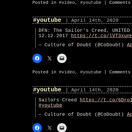
Posted in
#video
,
#youtube
|
Comments
#youtube
| April 14th, 2020
DFN: The Sailor's Creed, UNITED
12.12.2017
https://t.co/lVT3xun
— Culture of Doubt (@CoDoubt)
A
Posted in
#video
,
#youtube
|
Comments
#youtube
| April 14th, 2020
Sailors Creed
https://t.co/6Dro
#youtube
— Culture of Doubt (@CoDoubt)
A