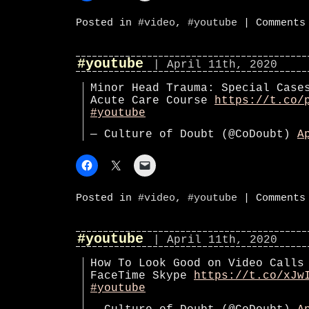
Posted in
#video
,
#youtube
|
Comments
#youtube
| April 11th, 2020
Minor Head Trauma: Special Case
Acute Care Course
https://t.co/
#youtube
— Culture of Doubt (@CoDoubt)
A
Posted in
#video
,
#youtube
|
Comments
#youtube
| April 11th, 2020
How To Look Good on Video Calls
FaceTime Skype
https://t.co/xJw
#youtube