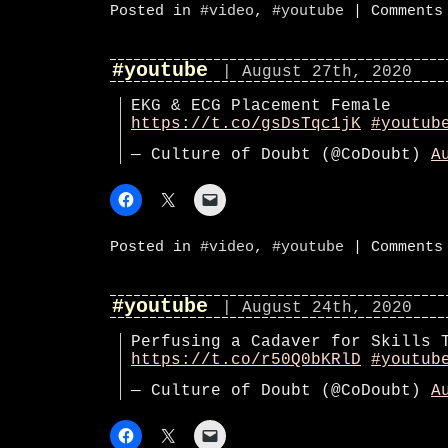
Posted in
#video
,
#youtube
|
Comments
#youtube
| August 27th, 2020
EKG & ECG Placement Female
https://t.co/gsDsTqc1jK
#youtub
— Culture of Doubt (@CoDoubt)
A
Posted in
#video
,
#youtube
|
Comments
#youtube
| August 24th, 2020
Perfusing a Cadaver for Skills 
https://t.co/r50Q0bKRlD
#youtub
— Culture of Doubt (@CoDoubt)
A