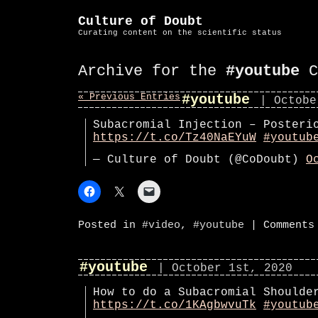
Culture of Doubt
Curating content on the scientific status
Archive for the
#youtube
C
« Previous Entries
#youtube
| Octobe
Subacromial Injection – Posteri
https://t.co/Tz40NaEYuW
#youtub
— Culture of Doubt (@CoDoubt)
O
Posted in
#video
,
#youtube
|
Comments
#youtube
| October 1st, 2020
How to do a Subacromial Shoulde
https://t.co/1KAgbwvuTk
#youtub