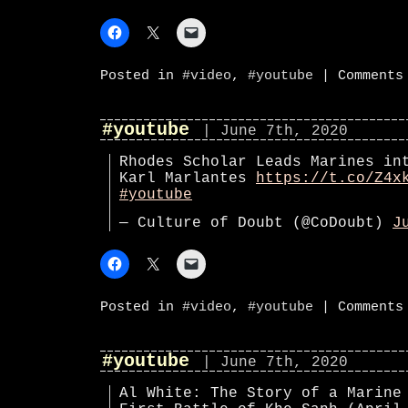
Posted in
#video
,
#youtube
|
Comments
#youtube
| June 7th, 2020
Rhodes Scholar Leads Marines in
Karl Marlantes
https://t.co/Z4x
#youtube
— Culture of Doubt (@CoDoubt)
J
Posted in
#video
,
#youtube
|
Comments
#youtube
| June 7th, 2020
Al White: The Story of a Marine