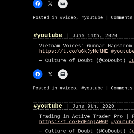
Posted in
#video
,
#youtube
|
Comments
#youtube
| June 14th, 2020
Vietnam Voices: Gunnar Hagstrom
https://t.co/u6kJyMclME
#youtub
— Culture of Doubt (@CoDoubt)
J
Posted in
#video
,
#youtube
|
Comments
#youtube
| June 9th, 2020
Trading in Active Trader Pro | 
https://t.co/EdE4pjAW6P
#youtub
— Culture of Doubt (@CoDoubt)
J