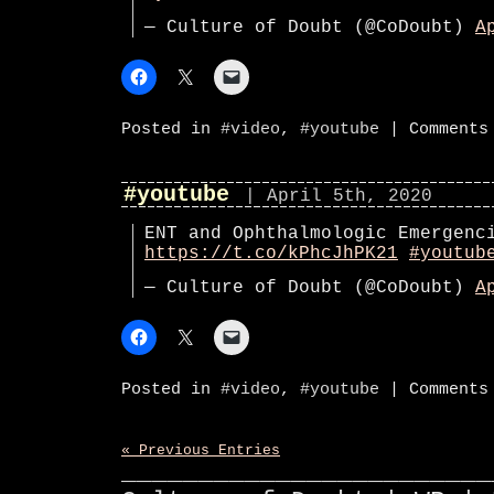
— Culture of Doubt (@CoDoubt)
A
Posted in
#video
,
#youtube
|
Comments
#youtube
| April 5th, 2020
ENT and Ophthalmologic Emergenc
https://t.co/kPhcJhPK21
#youtub
— Culture of Doubt (@CoDoubt)
A
Posted in
#video
,
#youtube
|
Comments
« Previous Entries
________________________