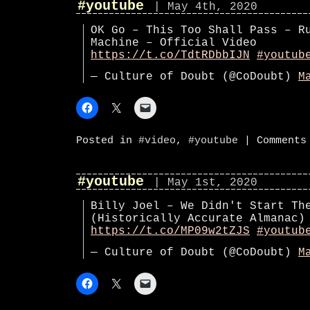
#youtube
| May 4th, 2020
OK Go – This Too Shall Pass – R
Machine – Official Video
https://t.co/TdtRDbbIJN
#youtub
— Culture of Doubt (@CoDoubt)
M
Posted in
#video
,
#youtube
|
Comments
#youtube
| May 1st, 2020
Billy Joel – We Didn't Start Th
(Historically Accurate Almanac)
https://t.co/MP09w2tZJS
#youtub
— Culture of Doubt (@CoDoubt)
M