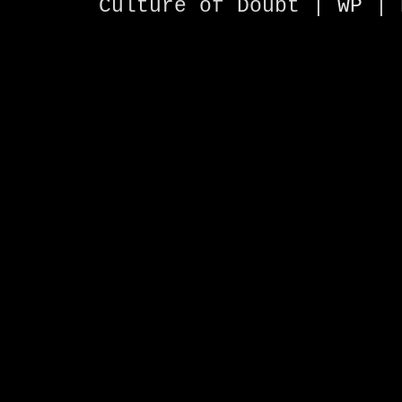
Culture of Doubt |
WP
| 