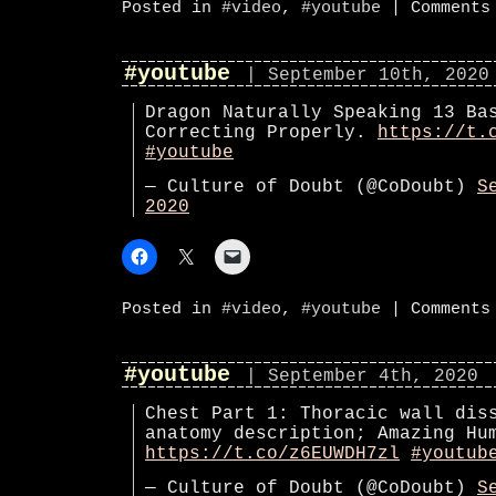
Posted in
#video
,
#youtube
|
Comments
#youtube
| September 10th, 2020
Dragon Naturally Speaking 13 Ba
Correcting Properly.
https://t.
#youtube
— Culture of Doubt (@CoDoubt)
S
2020
Posted in
#video
,
#youtube
|
Comments
#youtube
| September 4th, 2020
Chest Part 1: Thoracic wall dis
anatomy description; Amazing Hu
https://t.co/z6EUWDH7zl
#youtub
— Culture of Doubt (@CoDoubt)
S