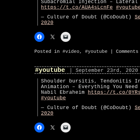
Subacromial Injection – Lateral
https://t.co/AUA4sLcnFe
#youtub
— Culture of Doubt (@CoDoubt)
S
2020
Posted in
#video
,
#youtube
|
Comments
#youtube
| September 23rd, 2020
Shoulder bursitis, Tendonitis I
Animation – Everything You Need
Nabil Ebraheim
https://t.co/0YR
#youtube
— Culture of Doubt (@CoDoubt)
S
2020