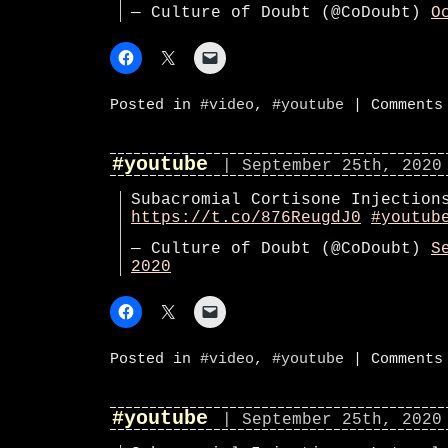
— Culture of Doubt (@CoDoubt)
O
Posted in
#video
,
#youtube
|
Comments
#youtube
| September 25th, 2020
Subacromial Cortisone Injection
https://t.co/876ReugdJ0
#youtub
— Culture of Doubt (@CoDoubt)
S
2020
Posted in
#video
,
#youtube
|
Comments
#youtube
| September 25th, 2020