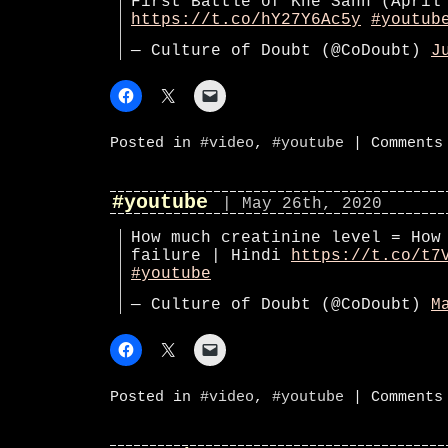
First Battle of Khe Sanh (April
https://t.co/hY27Y6Ac5y
#youtub
— Culture of Doubt (@CoDoubt)
J
Posted in
#video
,
#youtube
|
Comments
#youtube
| May 26th, 2020
How much creatinine level = How
failure | Hindi
https://t.co/t7
#youtube
— Culture of Doubt (@CoDoubt)
M
Posted in
#video
,
#youtube
|
Comments