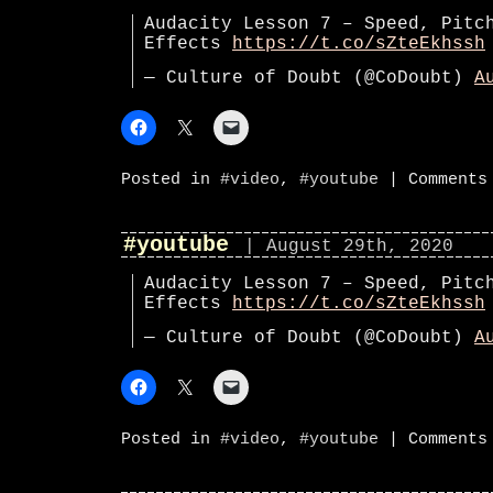
Audacity Lesson 7 – Speed, Pitc
Effects
https://t.co/sZteEkhssh
— Culture of Doubt (@CoDoubt)
A
Posted in
#video
,
#youtube
|
Comments
#youtube
| August 29th, 2020
Audacity Lesson 7 – Speed, Pitc
Effects
https://t.co/sZteEkhssh
— Culture of Doubt (@CoDoubt)
A
Posted in
#video
,
#youtube
|
Comments