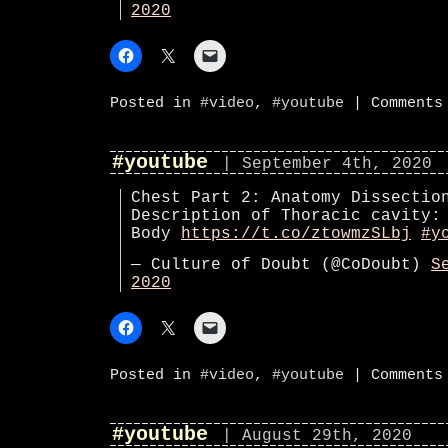
2020
Posted in
#video
,
#youtube
|
Comments
#youtube
| September 4th, 2020
Chest Part 2: Anatomy Dissectio
Description of Thoracic cavity:
Body
https://t.co/ztowmzSLbj
#y
— Culture of Doubt (@CoDoubt)
S
2020
Posted in
#video
,
#youtube
|
Comments
#youtube
| August 29th, 2020