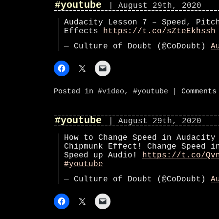
#youtube
| August 29th, 2020
Audacity Lesson 7 – Speed, Pitc
Effects
https://t.co/sZteEkhssh
— Culture of Doubt (@CoDoubt)
A
Posted in
#video
,
#youtube
|
Comments
#youtube
| August 29th, 2020
How to Change Speed in Audacity
Chipmunk Effect! Change Speed i
Speed up Audio!
https://t.co/Qv
#youtube
— Culture of Doubt (@CoDoubt)
A