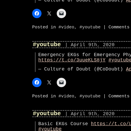
— Culture of Doubt (@CoDoubt)
A
Posted in
#video
,
#youtube
|
Comments
#youtube
| April 9th, 2020
Emergency EKGs for Emergency Ph
https://t.co/3uueKLS8jY
#youtub
— Culture of Doubt (@CoDoubt)
A
Posted in
#video
,
#youtube
|
Comments
#youtube
| April 9th, 2020
Basic EKGs Course
https://t.co/
#youtube