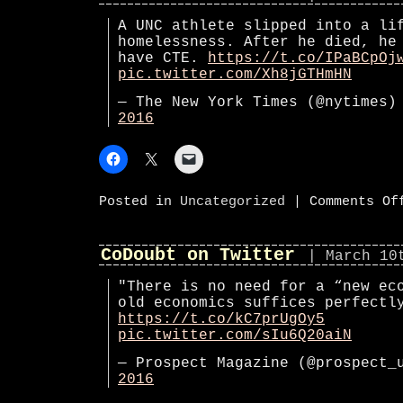
A UNC athlete slipped into a li
homelessness. After he died, he
have CTE.
https://t.co/IPaBCpOj
pic.twitter.com/Xh8jGTHmHN
— The New York Times (@nytimes
2016
Posted in
Uncategorized
|
Comments Of
CoDoubt on Twitter
| March 10
"There is no need for a “new ec
old economics suffices perfectl
https://t.co/kC7prUgOy5
pic.twitter.com/sIu6Q20aiN
— Prospect Magazine (@prospect
2016