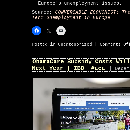
Europe’s unemployment issues.
Source:
CONVERSABLE ECONOMIST: Th
Term Unemployment in Europe
Posted in
Uncategorized
|
Comments Of
ObamaCare Subsidy Costs Will
Next Year | IBD #aca
| Decem