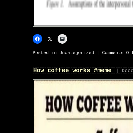
Posted in
Uncategorized
|
Comments Of
How coffee works #meme
| Dec