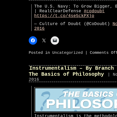
The U.S. Navy: To Grow Bigger, 
| RealClearDefense
#codoubt
https://t.co/4se5ckPXjo
— Culture of Doubt (@CoDoubt)
N
2016
Posted in
Uncategorized
|
Comments Of
Instrumentalism – By Branch 
The Basics of Philosophy
| N
2016
Instrumentalism is the methodol