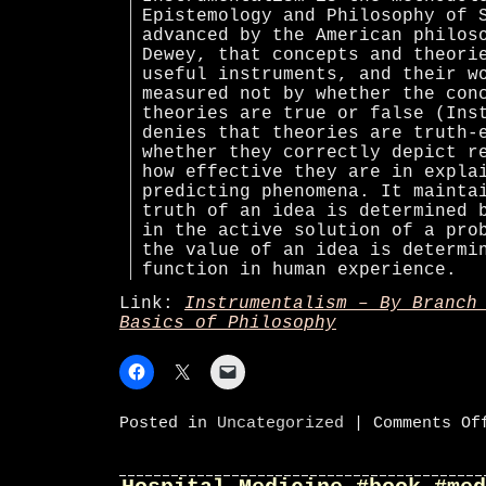
Epistemology and Philosophy of 
advanced by the American philos
Dewey, that concepts and theori
useful instruments, and their w
measured not by whether the con
theories are true or false (Ins
denies that theories are truth-
whether they correctly depict r
how effective they are in expla
predicting phenomena. It mainta
truth of an idea is determined 
in the active solution of a pro
the value of an idea is determi
function in human experience.
Link:
Instrumentalism – By Branch
Basics of Philosophy
Posted in
Uncategorized
|
Comments Of