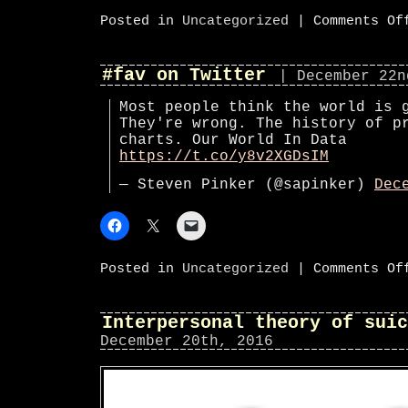
Posted in
Uncategorized
|
Comments Of
#fav on Twitter
| December 22n
Most people think the world is 
They're wrong. The history of p
charts. Our World In Data
https://t.co/y8v2XGDsIM
— Steven Pinker (@sapinker)
Dec
Posted in
Uncategorized
|
Comments Of
Interpersonal theory of suic
December 20th, 2016