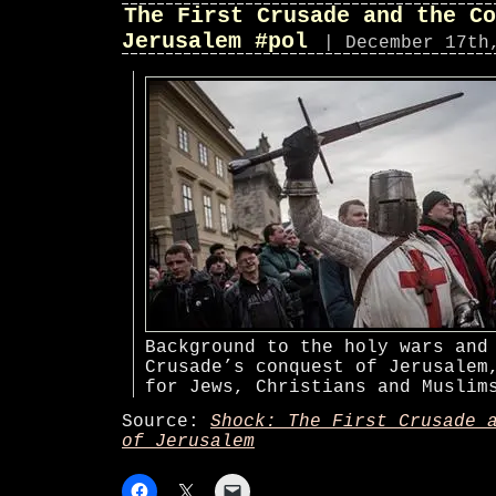
The First Crusade and the Co
Jerusalem #pol
| December 17th
Background to the holy wars and
Crusade’s conquest of Jerusalem
for Jews, Christians and Muslim
Source:
Shock: The First Crusade 
of Jerusalem