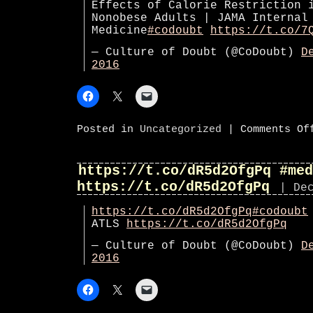
Effects of Calorie Restriction 
Nonobese Adults | JAMA Internal
Medicine
#codoubt
https://t.co/7
— Culture of Doubt (@CoDoubt)
D
2016
Posted in
Uncategorized
|
Comments Of
https://t.co/dR5d2OfgPq #med
https://t.co/dR5d2OfgPq
| De
https://t.co/dR5d2OfgPq
#codoubt
ATLS
https://t.co/dR5d2OfgPq
— Culture of Doubt (@CoDoubt)
D
2016