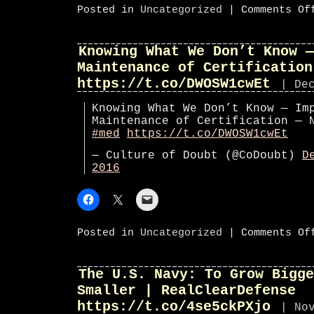
Posted in
Uncategorized
|
Comments Of
Knowing What We Don’t Know —
Maintenance of Certification
https://t.co/DWOSW1cwEt
| De
Knowing What We Don’t Know — Im
Maintenance of Certification —
#med
https://t.co/DWOSW1cwEt
— Culture of Doubt (@CoDoubt)
D
2016
Posted in
Uncategorized
|
Comments Of
The U.S. Navy: To Grow Bigge
Smaller | RealClearDefense
https://t.co/4se5ckPXjo
| No