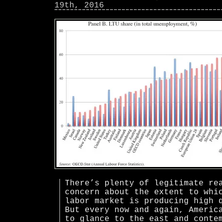
19th, 2016
There’s plenty of legitimate re
concern about the extent to whi
labor market is producing high 
But every now and again, Americ
to glance to the east and conte