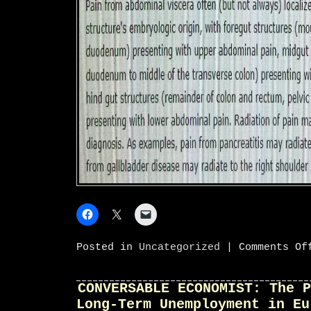
Posted in
Uncategorized
|
Comments Of
CONVERSABLE ECONOMIST: The P
Long-Term Unemployment in Eu