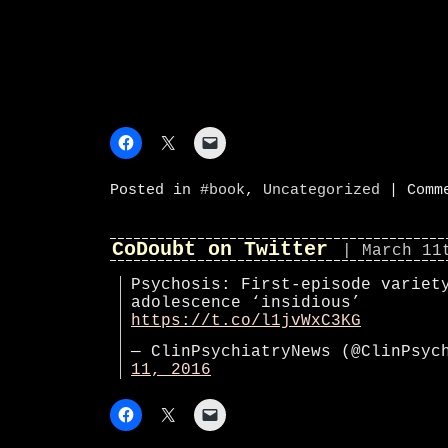
Posted in
#book
,
Uncategorized
|
Comm
CoDoubt on Twitter
| March 11
Psychosis: First-episode variet
adolescence ‘insidious’
https://t.co/l1jvWxC3KG
— ClinPsychiatryNews (@ClinPsy
11, 2016