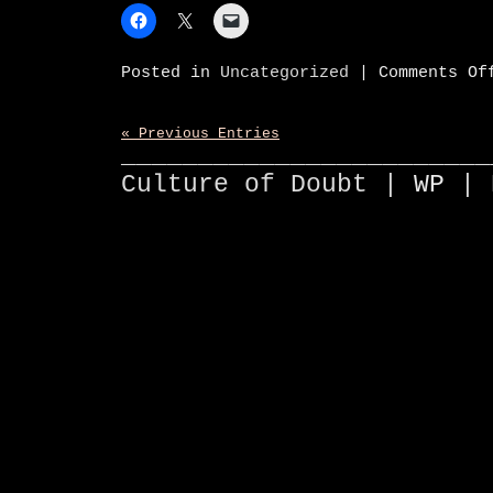
Posted in
Uncategorized
|
Comments Of
« Previous Entries
________________________
Culture of Doubt |
WP
| 