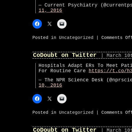
— Current Psychiatry (@current
11, 2016
Posted in
Uncategorized
|
Comments Of
CoDoubt on Twitter
| March 10
Hospitals Adapt ERs To Meet Pat
For Routine Care
https://t.co/h
— The NPR Science Desk (@nprsc
10, 2016
Posted in
Uncategorized
|
Comments Of
CoDoubt on Twitter
| March 10