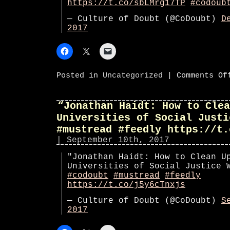
https://t.co/sbLMrg17TP
#codoub
— Culture of Doubt (@CoDoubt)
D
2017
Posted in
Uncategorized
|
Comments Of
“Jonathan Haidt: How to Clea
Universities of Social Justi
#mustread #feedly https://t.
| September 10th, 2017
"Jonathan Haidt: How to Clean U
Universities of Social Justice 
#codoubt
#mustread
#feedly
https://t.co/j5y6cTnxjs
— Culture of Doubt (@CoDoubt)
S
2017