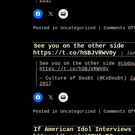
2017
Posted in
Uncategorized
|
Comments Of
See you on the other side
https://t.co/hSBJVRWV0y
| Ja
See you on the other side
#codo
https://t.co/hSBJVRWV0y
— Culture of Doubt (@CoDoubt)
J
2017
Posted in
Uncategorized
|
Comments Of
If American Idol Interviews 