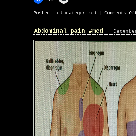
Posted in
Uncategorized
|
Comments Of
Abdominal pain #med
| Decembe