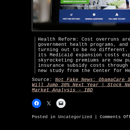
Health Reform: Cost overruns ar
government health programs, and
turning out to be no different.
its Medicaid expansion costs ex
skyrocketing premiums are now p
insurance subsidy costs through
new study from the Center for H
Source:
Not Fake News: ObamaCare 
Will Jump 30% Next Year | Stock N
Market Analysis – IBD
Posted in
Uncategorized
|
Comments Of