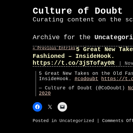
Culture of Doubt
Curating content on the sc
Archive for the
Uncategori
« Previous Entries
5 Great New Take
Fashioned – InsideHook.
https://t.co/3jSTofay0R
| No
5 Great New Takes on the Old Fa
InsideHook.
#codoubt
https://t.
— Culture of Doubt (@CoDoubt)
N
2020
Posted in
Uncategorized
|
Comments Of