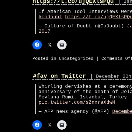
https://t.co/ujQEXlsPQu
| Ja
If American Idol Interviews Wer
#codoubt
https://t.co/ujQEXlsPQ
— Culture of Doubt (@CoDoubt)
J
2017
Posted in
Uncategorized
|
Comments Of
#fav on Twitter
| December 22n
Whirling dervishes at a ceremon
anniversary of the death of Jel
Mevlana Rumi. Istanbul, Turkey
pic.twitter.com/sZnxraXdwM
— AFP news agency (@AFP)
Decemb