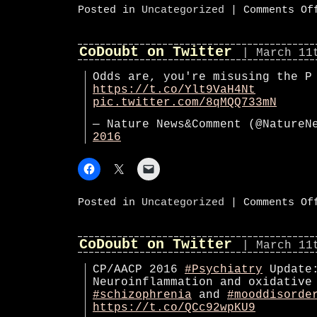
Posted in
Uncategorized
|
Comments Of
CoDoubt on Twitter
| March 11
Odds are, you're misusing the P
https://t.co/Ylt9VaH4Nt
pic.twitter.com/8qMQQ733mN
— Nature News&Comment (@Nature
2016
Posted in
Uncategorized
|
Comments Of
CoDoubt on Twitter
| March 11
CP/AACP 2016
#Psychiatry
Update
Neuroinflammation and oxidative
#schizophrenia
and
#mooddisorde
https://t.co/QCc92wpKU9