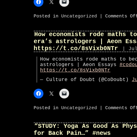
Posted in
Uncategorized
|
Comments Of
How economists rode maths to
era’s astrologers | Aeon Ess
https://t.co/8sVixb0NTr
| Ju
How economists rode maths to be
astrologers | Aeon Essays
#codo
https://t.co/8sVixb0NTr
— Culture of Doubt (@CoDoubt)
J
Posted in
Uncategorized
|
Comments Of
“STUDY: Yoga As Good As Phys
for Back Pain…” #news