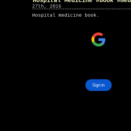
Hospital Medicine #book #med
27th, 2016
Hospital medicine book.