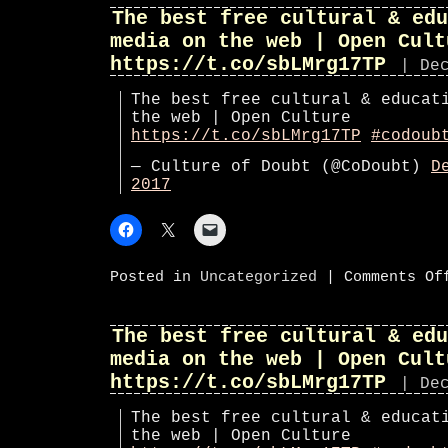
The best free cultural & edu
media on the web | Open Cult
https://t.co/sbLMrg17TP
| De
The best free cultural & educat
the web | Open Culture
https://t.co/sbLMrg17TP
#codoub
— Culture of Doubt (@CoDoubt)
D
2017
Posted in
Uncategorized
|
Comments Of
The best free cultural & edu
media on the web | Open Cult
https://t.co/sbLMrg17TP
| De
The best free cultural & educat
the web | Open Culture