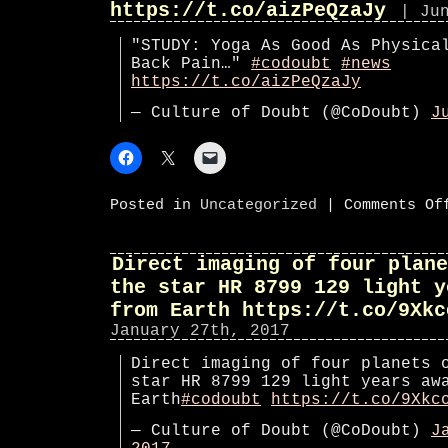
https://t.co/aizPeQzaJy
| Ju
"STUDY: Yoga As Good As Physica
Back Pain…"
#codoubt
#news
https://t.co/aizPeQzaJy
— Culture of Doubt (@CoDoubt)
J
Posted in
Uncategorized
|
Comments Of
Direct imaging of four plane
the star HR 8799 129 light y
from Earth https://t.co/9Xkc
January 27th, 2017
Direct imaging of four planets 
star HR 8799 129 light years aw
Earth
#codoubt
https://t.co/9Xkc
— Culture of Doubt (@CoDoubt)
J