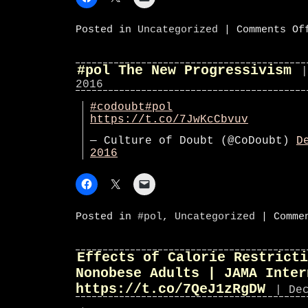
Posted in
Uncategorized
|
Comments Of
#pol The New Progressivism
|
2016
#codoubt
#pol
https://t.co/7JwKcCbvuv
— Culture of Doubt (@CoDoubt)
D
2016
Posted in
#pol
,
Uncategorized
|
Comme
Effects of Calorie Restricti
Nonobese Adults | JAMA Inter
https://t.co/7QeJ1zRgDW
| De