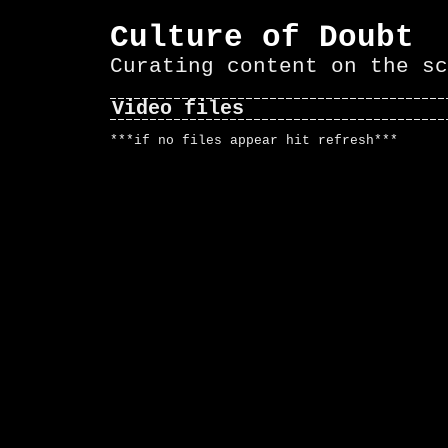
Culture of Doubt
Curating content on the sc
Video files
***if no files appear hit refresh***