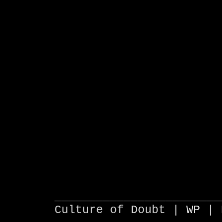
________________________
Culture of Doubt |
WP
| 