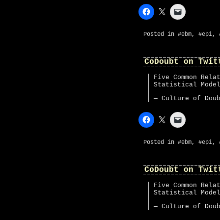
Posted in
#ebm
,
#epi
,
CoDoubt on Twit
Five Common Rela
Statistical Mod
— Culture of Dou
Posted in
#ebm
,
#epi
,
CoDoubt on Twit
Five Common Rela
Statistical Mod
— Culture of Dou