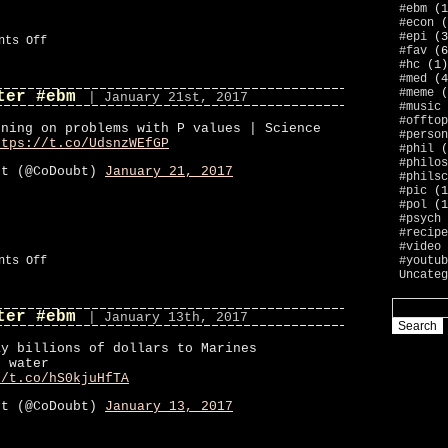
#ebm
(1
#econ
(
#epi
(3
on
nts Off
#fav
(6
#ebm
#hc
(1)
#med
(4
#meme
(
ter #ebm
| January 21st, 2017
#music
#offtop
rning on problems with P values | Science
#person
ttps://t.co/UdsnzWEfGP
#phil
(
#philos
bt (@CoDoubt)
January 21, 2017
#philsc
#pic
(1
#pol
(1
#psych
#recipe
#video
on
#youtub
nts Off
CoDoubt
Uncateg
on
Twitter
ter #ebm
#ebm
| January 13th, 2017
ay billions of dollars to Marines
c water
//t.co/hS0kjuHfTA
bt (@CoDoubt)
January 13, 2017