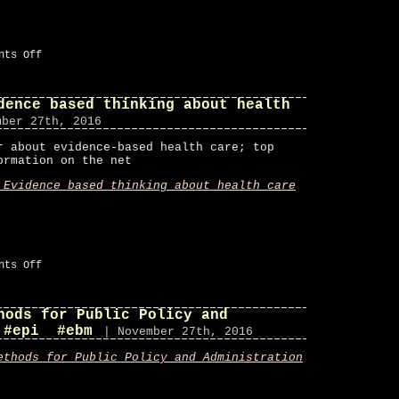
on
nts Off
CoDoubt
on
Twitter
dence based thinking about health
#ebm
mber 27th, 2016
r about evidence-based health care; top
ormation on the net
 Evidence based thinking about health care
on
nts Off
Bandolier
–
Evidence
hods for Public Policy and
based
thinking
 #epi #ebm
| November 27th, 2016
about
health
ethods for Public Policy and Administration
care
#ebm