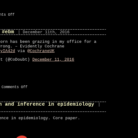
on
nts Off
CoDoubt
on
Twitter
 #ebm
#ebm
| December 11th, 2016
corn has been grazing in my office for a
wrong. – Evidently Cochrane
4yIA42d
via
@CochraneUK
bt (@CoDoubt)
December 11, 2016
on
|
Comments Off
#fav
on
Twitter
n and inference in epidemiology
#ebm
|
ence in epidemiology. Core paper.