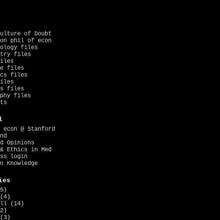
ulture of Doubt
on phil of econ
ology files
try files
iles
e files
cs files
iles
s files
phy files
ts
l
 econ @ Stanford
nd
d Opinions
& Ethics in Med
ss login
n Knowledge
ies
5)
(4)
ll
(14)
2)
(3)