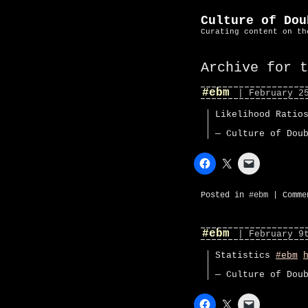
Culture of Dou
Curating content on th
Archive for 
#ebm
| February 2
Likelihood Rati
— Culture of Dou
Posted in
#ebm
|
Comme
#ebm
| February 9
Statistics
#ebm
— Culture of Dou