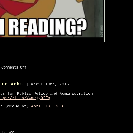
on
|
Comments Off
New
#pic
added
ter #ebm
to
| April 13th, 2016
“#ebm”
ods for Public Policy and Administration
ttps://t.co/YWmejyO2Eq
bt (@CoDoubt)
April 13, 2016
on
nts Off