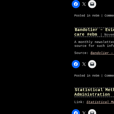
Posted in
#ebm
|
Comme
Bandolier – Evi
care #ebm
| Nove
A monthly newslette
source for such inf
Source:
Bandolier –
Posted in
#ebm
|
Comme
Statistical Met
Administration
Link:
Statistical M