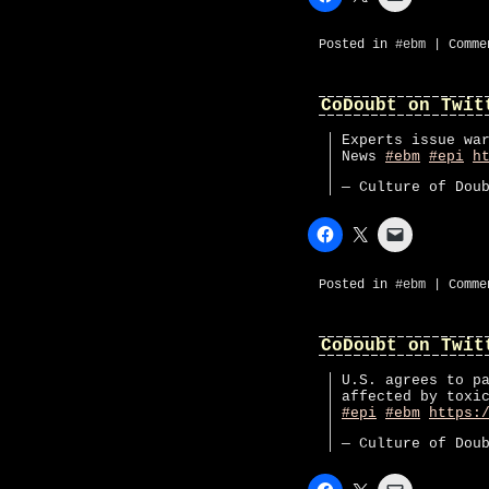
Posted in
#ebm
|
Comme
CoDoubt on Twit
Experts issue wa
News
#ebm
#epi
h
— Culture of Dou
Posted in
#ebm
|
Comme
CoDoubt on Twit
U.S. agrees to p
affected by toxi
#epi
#ebm
https:
— Culture of Dou