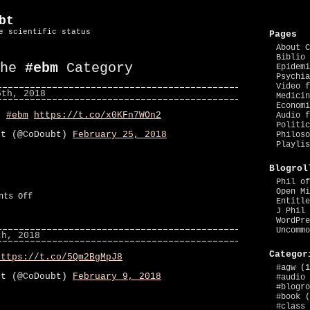
bt
e scientific status
Pages
About C
Biblio 
the
#ebm
Category
Epidemi
Psychia
Video f
5th, 2018
Medicin
Economi
os
#ebm
https://t.co/x0KFn7WOn2
Audio f
Politic
bt (@CoDoubt)
February 25, 2018
Philoso
Playlis
Blogrol
Phil of
Open Mi
on
nts Off
Entitle
#ebm
J Phil 
WordPre
Uncommo
th, 2018
Categor
https://t.co/5Qm2BgMpJ8
#agw
(1
bt (@CoDoubt)
February 9, 2018
#audio
#blogro
#book
(
#class