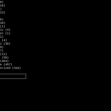
8)
16)
)
13)
6)
10)
(1)
ic
(4)
al
(1)
1)
(4)
i
(30)
9)
7)
(11)
(50)
(463)
e
(457)
orized
(316)