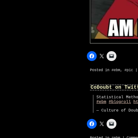
Posted in
#ebm
,
#pic
CoDoubt on Twit
Statistical Meth
#ebm
#blogroll
h
— Culture of Dou
Posted in
#ebm
|
Comme