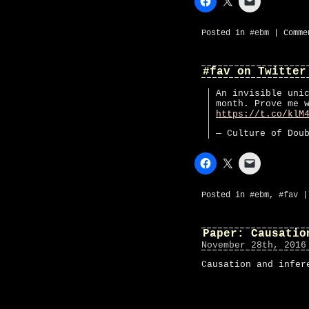
Posted in
#ebm
|
Comme
#fav on Twitter
An invisible uni
month. Prove me 
https://t.co/klM
— Culture of Dou
Posted in
#ebm
,
#fav
Paper: Causatio
November 28th, 2016
Causation and infer