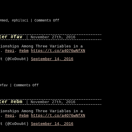
on
#med
,
#philsci
|
Comments Off
Paper:
Causation
and
ter #fav
inference
| November 27th, 2016
in
epidemiology
tionships Among Three Variables in a
el.
#epi
.
#ebm
https://t.co/a4O76wNfXN
bt (@CoDoubt)
September 14, 2016
on
#fav
|
Comments Off
CoDoubt
on
Twitter
ter #ebm
#fav
| November 27th, 2016
tionships Among Three Variables in a
el.
#epi
.
#ebm
https://t.co/a4O76wNfXN
bt (@CoDoubt)
September 14, 2016