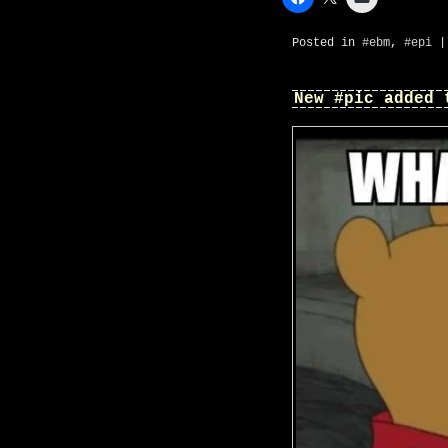
Posted in
#ebm
,
#epi
New #pic added 