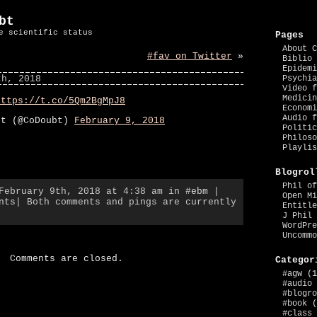
bt
e scientific status
Pages
About C
#fav on Twitter
»
Biblio 
Epidemi
th, 2018
Psychia
Video f
Medicin
https://t.co/5Qm2BgMpJ8
Economi
Audio f
bt (@CoDoubt)
February 9, 2018
Politic
Philoso
Playlis
Blogrol
Phil of
 February 9th, 2018 at 4:38 am in
#ebm
|
Open Mi
nts
| Both comments and pings are currently
Entitle
J Phil 
WordPre
Uncommo
Comments are closed.
Categor
#agw
(1
#audio
#blogro
#book
(
#class