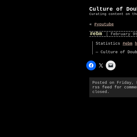
Culture of Dou
Curating content on th
«
#youtube
#ebm
| February 9
Statistics
#ebm
— Culture of Dou
Posted on Friday,
rss feed for comme
closed.