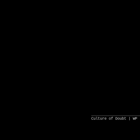
______________________
Culture of Doubt |
WP