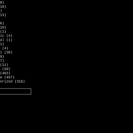
8)
16)
)
13)
6)
10)
(1)
ic
(4)
al
(1)
1)
(4)
i
(30)
9)
7)
(11)
(50)
(463)
e
(457)
orized
(316)