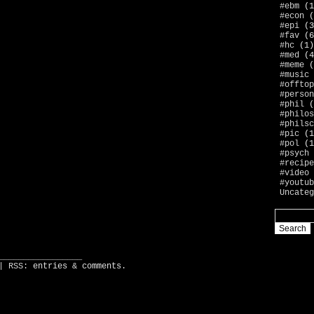
#ebm
(1
#econ
(
#epi
(3
#fav
(6
#hc
(1)
#med
(4
#meme
(
#music
#offtop
#person
#phil
(
#philos
#philsc
#pic
(1
#pol
(1
#psych
#recipe
#video
#youtub
Uncateg
_________________
| RSS:
entries
&
comments
.