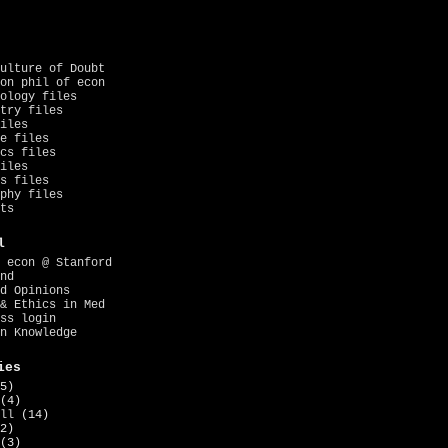
ulture of Doubt
on phil of econ
ology files
try files
iles
e files
cs files
iles
s files
phy files
ts
l
 econ @ Stanford
nd
d Opinions
& Ethics in Med
ss login
n Knowledge
ies
5)
(4)
ll
(14)
2)
(3)