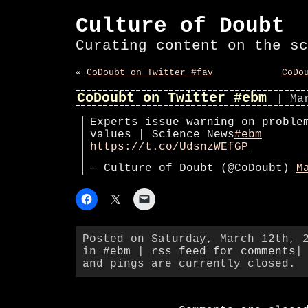
Culture of Doubt
Curating content on the sc
«
CoDoubt on Twitter #fav
CoDo
CoDoubt on Twitter #ebm
| Ma
Experts issue warning on proble
values | Science News
#ebm
https://t.co/UdsnzWEfGP
— Culture of Doubt (@CoDoubt)
M
Posted on Saturday, March 12th, 
in
#ebm
|
rss feed for comments
|
and pings are currently closed.