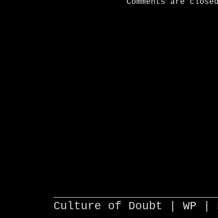
Comments are close
________________________
Culture of Doubt |
WP
| 