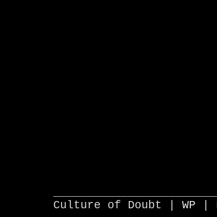
________________________
Culture of Doubt |
WP
| 