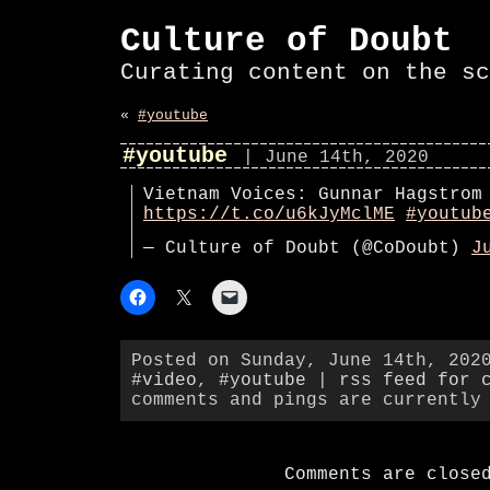
Culture of Doubt
Curating content on the sc
«
#youtube
#youtube
| June 14th, 2020
Vietnam Voices: Gunnar Hagstrom
https://t.co/u6kJyMclME
#youtub
— Culture of Doubt (@CoDoubt)
J
Posted on Sunday, June 14th, 202
#video
,
#youtube
|
rss feed for 
comments and pings are currently
Comments are close