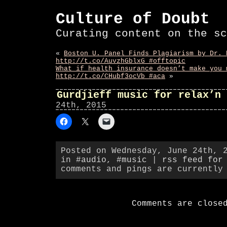
Culture of Doubt
Curating content on the sc
«
Boston U. Panel Finds Plagiarism by Dr. 
http://t.co/AuvzhGblxG #offtopic
What if health insurance doesn’t make you 
http://t.co/CHubf3ocVb #aca
»
Gurdjieff music for relax’n 
24th, 2015
Posted on Wednesday, June 24th, 
in
#audio
,
#music
|
rss feed for
comments and pings are currently
Comments are close