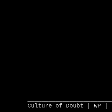
________________________
Culture of Doubt |
WP
| 