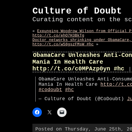
Culture of Doubt
Curating content on the sc
«
Expunging Woodrow Wilson from Official P
http://t.co/ehO7H3BkTg
Doctor networks shrinking under ObamaCare,
http://t.co/w58gszFMsW #hc
»
ObamaCare Unleashes Anti-Con
Mania In Health Care
http://t.co/c0MPAzp0yn #hc
|
ObamaCare Unleashes Anti-Consum
Mania In Health Care
http://t.c
#codoubt
#hc
— Culture of Doubt (@CoDoubt)
J
Posted on Thursday, June 25th, 2