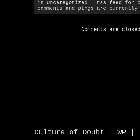
in
Uncategorized
|
rss feed for 
comments and pings are currently
Comments are close
________________________
Culture of Doubt |
WP
| 