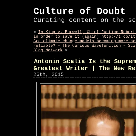
Culture of Doubt
Curating content on the sc
«
In King v. Burwell, Chief Justice Robert
in order to save it (again) http://t.co/It
Are climate change models becoming more ac
reliable? – The Curious Wavefunction – Sci
Blog Network
»
Antonin Scalia Is the Suprem
Greatest Writer | The New Re
26th, 2015