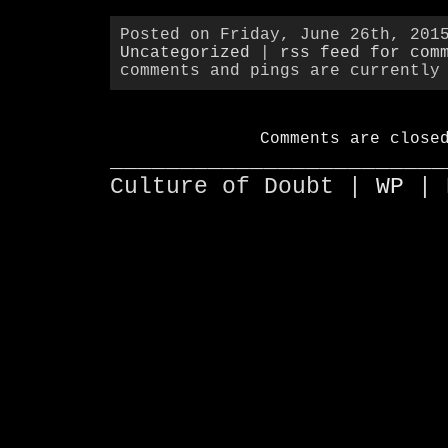
Posted on Friday, June 26th, 201
Uncategorized
|
rss feed for com
comments and pings are currently
Comments are close
________________________
Culture of Doubt |
WP
| 