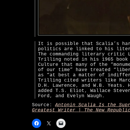
It is possible that Scalia’s ha
politics are linked to his lite
The commanding literary critic 
Trilling noted in his 1965 book
Culture that many of the “monum
of our time” have treated “libe
as “at best a matter of indiffe
Trilling cited writers like Mar
D.H. Lawrence, and W.B. Yeats. 
added T.S. Eliot, Wallace Steve
Ford, and Evelyn Waugh.
Source:
Antonin Scalia Is the Sup
Greatest Writer | The New Republi