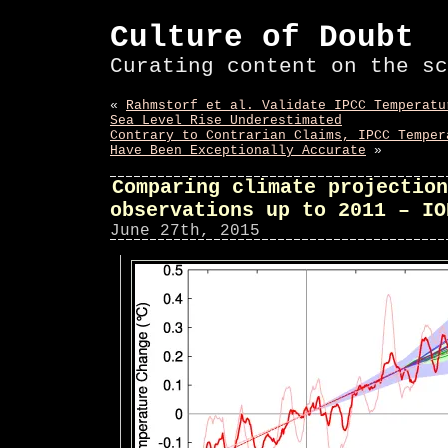
Culture of Doubt
Curating content on the sc
«
Rahmstorf et al. Validate IPCC Temperatu
Sea Level Rise Underestimated
Contrary to Contrarian Claims, IPCC Temper
Have Been Exceptionally Accurate
»
Comparing climate projection
observations up to 2011 – IO
June 27th, 2015