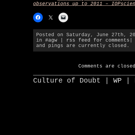
observations up to 2011 – IOPscie
Posted on Saturday, June 27th, 2
in
#agw
|
rss feed for comments
|
and pings are currently closed.
Comments are close
________________________
Culture of Doubt |
WP
| 