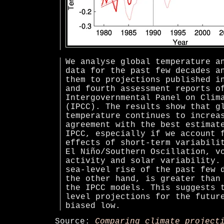
We analyse global temperature a
data for the past few decades a
them to projections published i
and fourth assessment reports o
Intergovernmental Panel on Clim
(IPCC). The results show that g
temperature continues to increa
agreement with the best estimat
IPCC, especially if we account 
effects of short-term variabili
El Niño/Southern Oscillation, v
activity and solar variability.
sea-level rise of the past few 
the other hand, is greater than
the IPCC models. This suggests 
level projections for the futur
biased low.
Source:
Comparing climate project