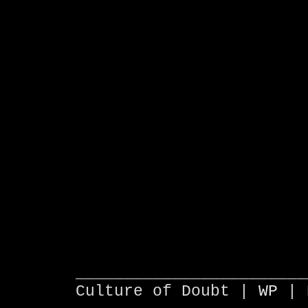
________________________
Culture of Doubt |
WP
| 