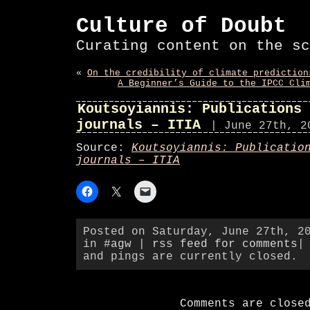
Culture of Doubt
Curating content on the sc
«
On the credibility of climate prediction
A Beginner’s Guide to the IPCC Cli
Koutsoyiannis: Publications 
journals – ITIA
| June 27th, 2
Source:
Koutsoyiannis: Publicatio
journals – ITIA
Posted on Saturday, June 27th, 2
in
#agw
|
rss feed for comments
|
and pings are currently closed.
Comments are close