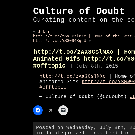
Culture of Doubt
Curating content on the sc
«
Joker
http://t.co/zAa3CslMXc | Home of the Best 
http://t.co/YSGw948geU
»
http://t.co/zAa3CslMXc | Hom
Animated Gifs http://t.co/YS
#offtopic
| July 8th, 2015
http://t.co/zAa3CslMXc
| Home of
Animated Gifs
http://t.co/YSGw9
#offtopic
— Culture of Doubt (@CoDoubt)
J
Posted on Wednesday, July 8th, 2
in
Uncategorized
|
rss feed for 