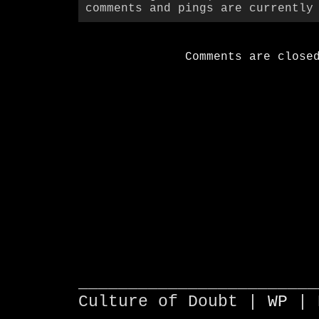
comments and pings are currently
Comments are close
________________________
Culture of Doubt |
WP
| 