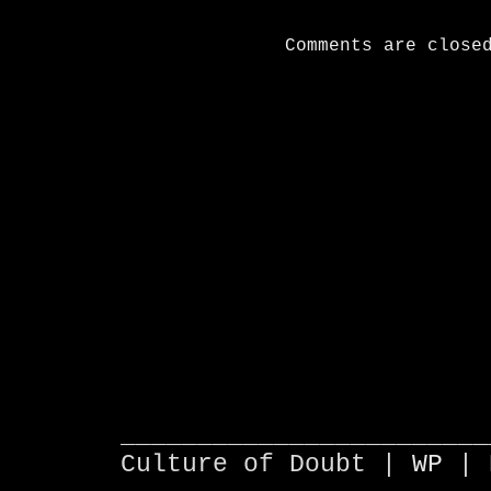
Comments are close
________________________
Culture of Doubt |
WP
| 