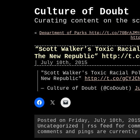
Culture of Doubt
Curating content on the sc
«
Department of Parks http://t.co/70BrAJMY
htt
“Scott Walker’s Toxic Racial
The New Republic” http://t.c
| July 10th, 2015
"Scott Walker's Toxic Racial Po
New Republic"
http://t.co/gCYJC
— Culture of Doubt (@CoDoubt)
J
Posted on Friday, July 10th, 201
Uncategorized
|
rss feed for com
comments and pings are currently