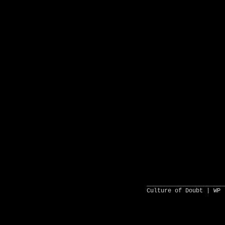
______________________
Culture of Doubt |
WP