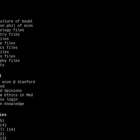
ulture of Doubt
on phil of econ
ology files
try files
iles
e files
cs files
iles
s files
phy files
ts
l
 econ @ Stanford
nd
d Opinions
& Ethics in Med
ss login
n Knowledge
ies
5)
(4)
ll
(14)
2)
(3)