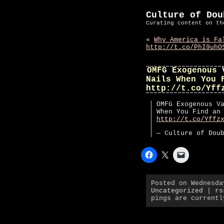
Culture of Dou
Curating content on th
«
Why America is Fa
http://t.co/PhI9uhO
OMFG Exogenous 
Nails When You 
http://t.co/Yff
OMFG Exogenous V
When You Find an
http://t.co/Yffz
— Culture of Dou
Posted on Wednesda
Uncategorized
|
rs
pings are currentl