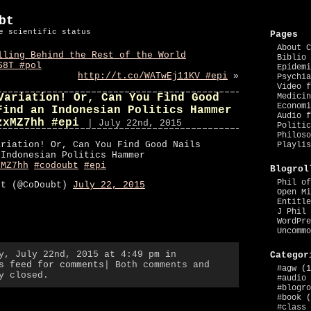
bt
e scientific status
Pages
About C
lling Behind the Rest of the World
Biblio 
S8T #pol
Epidemi
http://t.co/WATwEj11KV #epi
»
Psychia
Video f
Variation! Or, Can You Find Good
Medicin
Economi
Find an Indonesian Politics Hammer
Audio f
zxMZ7hh #epi
| July 22nd, 2015
Politic
Philoso
ariation! Or, Can You Find Good Nails
Playlis
 Indonesian Politics Hammer
xMZ7hh
#codoubt
#epi
Blogrol
Phil of
bt (@CoDoubt)
July 22, 2015
Open Mi
Entitle
J Phil 
WordPre
Uncommo
y, July 22nd, 2015 at 4:49 pm in
Categor
s feed for comments
| Both comments and
#agw
(1
y closed.
#audio
#blogro
#book
(
#class