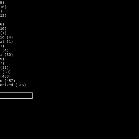
8)
16)
)
13)
6)
10)
(1)
ic
(4)
al
(1)
1)
(4)
i
(30)
9)
7)
(11)
(50)
(463)
e
(457)
orized
(316)