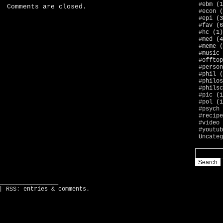
#ebm
(1
Comments are closed.
#econ
(
#epi
(3
#fav
(6
#hc
(1)
#med
(4
#meme
(
#music
#offtop
#person
#phil
(
#philos
#philsc
#pic
(1
#pol
(1
#psych
#recipe
#video
#youtub
Uncateg
_________________
| RSS:
entries
&
comments
.