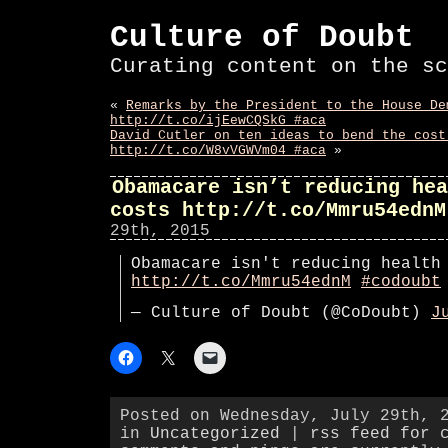
Culture of Doubt
Curating content on the sc
«
Remarks by the President to the House De
http://t.co/ijEewCQSkG #aca
David Cutler on ten ideas to bend the cost
http://t.co/W8vVGWVm04 #aca
»
Obamacare isn’t reducing hea
costs http://t.co/Mmru54ednM
29th, 2015
Obamacare isn't reducing health
http://t.co/Mmru54ednM
#codoubt
— Culture of Doubt (@CoDoubt)
J
Posted on Wednesday, July 29th, 
in
Uncategorized
|
rss feed for 