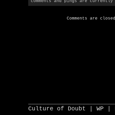
comments and pings are currently
Comments are close
________________________
Culture of Doubt |
WP
| 