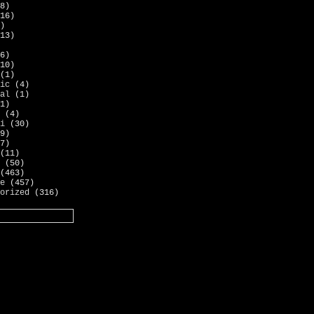
8)
16)
)
13)
6)
10)
(1)
ic
(4)
al
(1)
1)
(4)
i
(30)
9)
7)
(11)
(50)
(463)
e
(457)
orized
(316)