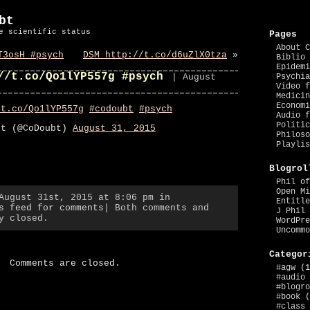
bt
e scientific status
Pages
About C
T3osH #psych
DSM http://t.co/d6uZlX0tza
»
Biblio 
Epidemi
//t.co/Qo1lYP557g #psych
| August
Psychia
Video f
Medicin
Economi
/t.co/Qo1lYP557g
#codoubt
#psych
Audio f
Politic
bt (@CoDoubt)
August 31, 2015
Philoso
Playlis
Blogrol
Phil of
Open Mi
August 31st, 2015 at 8:06 pm in
Entitle
s feed for comments
| Both comments and
J Phil 
y closed.
WordPre
Uncommo
Categor
Comments are closed.
#agw
(1
#audio
#blogro
#book
(
#class