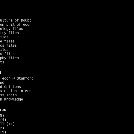
ulture of Doubt
on phil of econ
ology files
try files
iles
e files
cs files
iles
s files
phy files
ts
l
 econ @ Stanford
nd
d Opinions
& Ethics in Med
ss login
n Knowledge
ies
5)
(4)
ll
(14)
2)
(3)