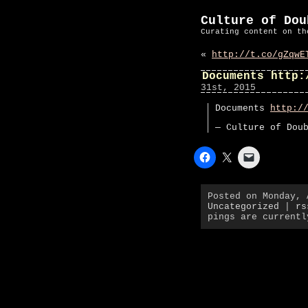
Culture of Dou
Curating content on th
«
http://t.co/gZqwE
Documents http:
31st, 2015
Documents
http:/
— Culture of Dou
Posted on Monday, 
Uncategorized
|
rs
pings are currentl