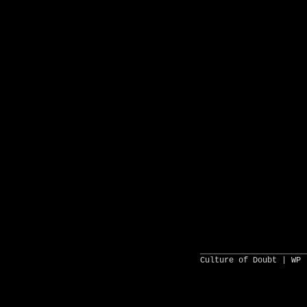
______________________
Culture of Doubt |
WP