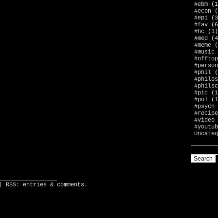
#ebm
(1
#econ
(
#epi
(3
#fav
(6
#hc
(1)
#med
(4
#meme
(
#music
#offtop
#person
#phil
(
#philos
#philsc
#pic
(1
#pol
(1
#psych
#recipe
#video
#youtub
Uncateg
_________________
| RSS:
entries
&
comments
.