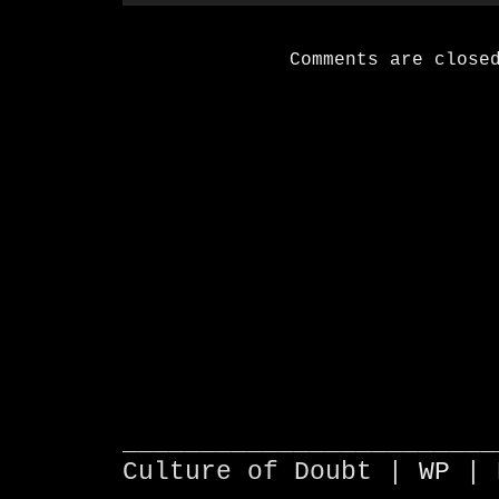
Comments are close
________________________
Culture of Doubt |
WP
| 