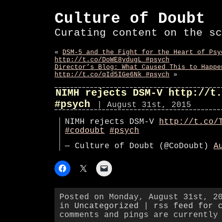
Culture of Doubt
Curating content on the sc
«
DSM-5 and the Fight for the Heart of Psy
http://t.co/DoWE8ydugL #psych
Director’s Blog: What Caused This to Happe
http://t.co/qId5IGe6Nk #psych
»
NIMH rejects DSM-V http://t.
#psych
| August 31st, 2015
NIMH rejects DSM-V
http://t.co/
#codoubt
#psych
— Culture of Doubt (@CoDoubt)
A
Posted on Monday, August 31st, 2
in
Uncategorized
|
rss feed for 
comments and pings are currently