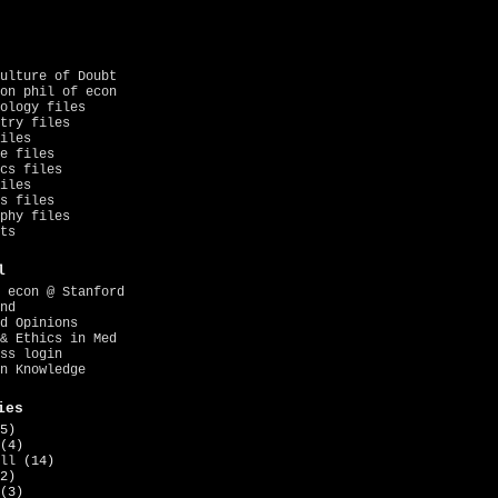
ulture of Doubt
on phil of econ
ology files
try files
iles
e files
cs files
iles
s files
phy files
ts
l
 econ @ Stanford
nd
d Opinions
& Ethics in Med
ss login
n Knowledge
ies
5)
(4)
ll
(14)
2)
(3)