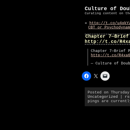
Culture of Dou
Curating content on th
«
http://t.co/u4qkY
CBT or Psychodynam
Chapter 7—Brief
http://t.co/R4x
Chapter 7—Brief 
http://t.co/R4xa
— Culture of Dou
Posted on Thursday
Uncategorized
|
rs
pings are currentl