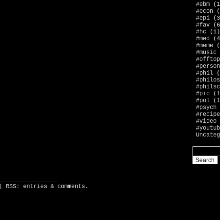
#ebm
(1
#econ
(
#epi
(3
#fav
(6
#hc
(1)
#med
(4
#meme
(
#music
#offtop
#person
#phil
(
#philos
#philsc
#pic
(1
#pol
(1
#psych
#recipe
#video
#youtub
Uncateg
_________________
| RSS:
entries
&
comments
.