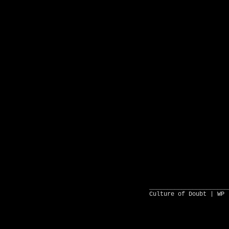
______________________
Culture of Doubt |
WP