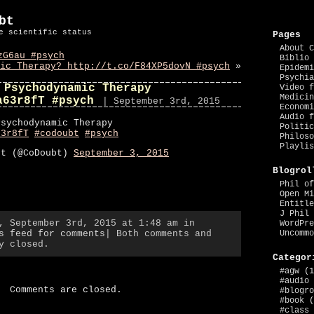
bt
e scientific status
Pages
About C
zG6au #psych
Biblio 
ic Therapy? http://t.co/F84XP5dovN #psych
»
Epidemi
Psychia
 Psychodynamic Therapy
Video f
Medicin
a63r8fT #psych
| September 3rd, 2015
Economi
Audio f
Psychodynamic Therapy
Politic
63r8fT
#codoubt
#psych
Philoso
Playlis
bt (@CoDoubt)
September 3, 2015
Blogrol
Phil of
Open Mi
Entitle
J Phil 
, September 3rd, 2015 at 1:48 am in
WordPre
s feed for comments
| Both comments and
Uncommo
y closed.
Categor
#agw
(1
#audio
Comments are closed.
#blogro
#book
(
#class