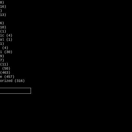
8)
16)
)
13)
6)
10)
(1)
ic
(4)
al
(1)
1)
(4)
i
(30)
9)
7)
(11)
(50)
(463)
e
(457)
orized
(316)