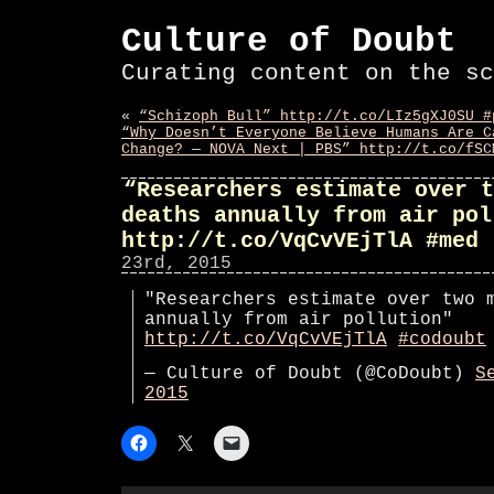
Culture of Doubt
Curating content on the sc
«
“Schizoph Bull” http://t.co/LIz5gXJ0SU #
“Why Doesn’t Everyone Believe Humans Are C
Change? — NOVA Next | PBS” http://t.co/fSC
“Researchers estimate over t
deaths annually from air pol
http://t.co/VqCvVEjTlA #med
23rd, 2015
"Researchers estimate over two 
annually from air pollution"
http://t.co/VqCvVEjTlA
#codoubt
— Culture of Doubt (@CoDoubt)
S
2015