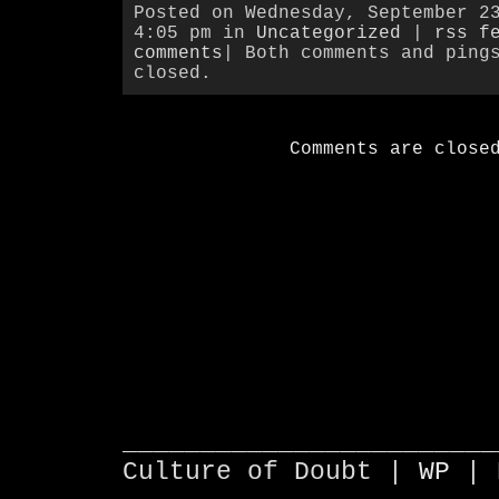
Posted on Wednesday, September 2
4:05 pm in
Uncategorized
|
rss f
comments
| Both comments and ping
closed.
Comments are close
________________________
Culture of Doubt |
WP
| 