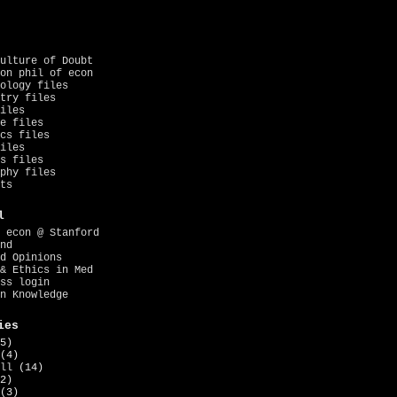
ulture of Doubt
on phil of econ
ology files
try files
iles
e files
cs files
iles
s files
phy files
ts
l
 econ @ Stanford
nd
d Opinions
& Ethics in Med
ss login
n Knowledge
ies
5)
(4)
ll
(14)
2)
(3)