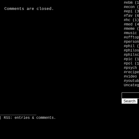
#ebm
(1
#econ
(
Comments are closed.
#epi
(3
#fav
(6
#hc
(1)
#med
(4
#meme
(
#music
#offtop
#person
#phil
(
#philos
#philsc
#pic
(1
#pol
(1
#psych
#recipe
#video
#youtub
Uncateg
_________________
| RSS:
entries
&
comments
.