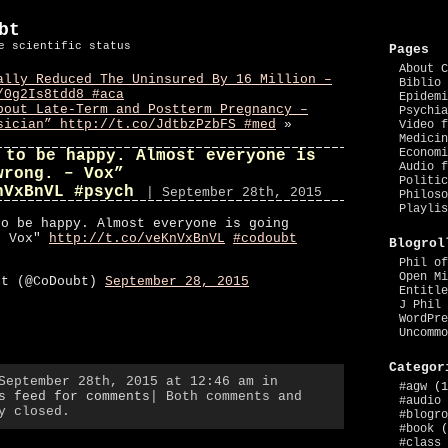
bt
e scientific status
Pages
About C
ally Reduced The Uninsured By 16 Million –
Biblio 
/0g2Is8tdd8 #aca
Epidemi
bout Late-Term and Postterm Pregnancy –
Psychia
sician” http://t.co/JdtbzPzbFS #med
»
Video f
Medicin
Economi
 to be happy. Almost everyone is
Audio f
wrong. – Vox”
Politic
nVxBnVL #psych
| September 28th, 2015
Philoso
Playlis
to be happy. Almost everyone is going
– Vox"
http://t.co/veKnVxBnVL
#codoubt
Blogrol
Phil of
Open Mi
bt (@CoDoubt)
September 28, 2015
Entitle
J Phil 
WordPre
Uncommo
Categor
September 28th, 2015 at 12:46 am in
#agw
(1
s feed for comments
| Both comments and
#audio
y closed.
#blogro
#book
(
#class