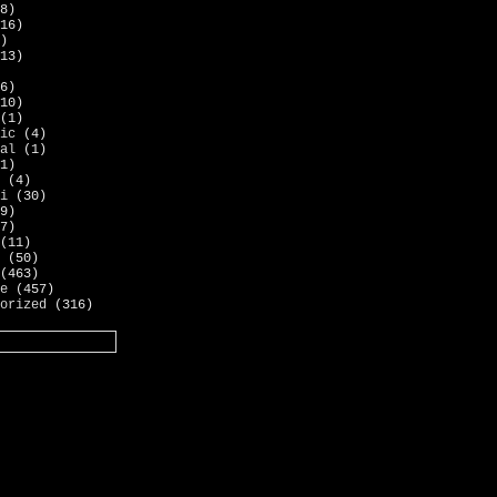
8)
16)
)
13)
6)
10)
(1)
ic
(4)
al
(1)
1)
(4)
i
(30)
9)
7)
(11)
(50)
(463)
e
(457)
orized
(316)