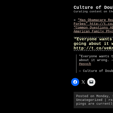
Culture of Dou
Curating content on th
«
“Has Obamacare Re
Forbes” http://t.co
“Common Questions A
American Family Phy
“Everyone wants
going about it 
http://t.co/veK
"Everyone wants 
about it wrong. 
#psych
— Culture of Dou
Posted on Monday, 
Uncategorized
|
rs
pings are currentl