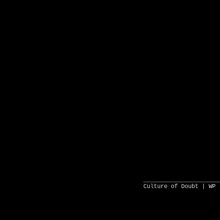
______________________
Culture of Doubt |
WP