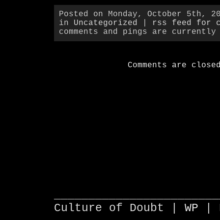
Posted on Monday, October 5th, 2
in
Uncategorized
|
rss feed for 
comments and pings are currently
Comments are close
________________________
Culture of Doubt |
WP
| 