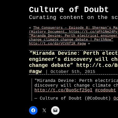
Culture of Doubt
Curating content on the sc
«
The Conquerors – Episode 8: Sherman’s Ma
(History Document… https://t.co/qFh1Nm24Pv
“Miranda Devine: Perth electrical engineer
change climate change debate | PerthNow”
http://t.co/dzrVCVXf1R #agw
»
“Miranda Devine: Perth elect
engineer’s discovery will ch
change debate” http://t.co/B
#agw
| October 5th, 2015
"Miranda Devine: Perth electric
discovery will change climate c
http://t.co/BuoScf2SgI
#codoubt
— Culture of Doubt (@CoDoubt)
O