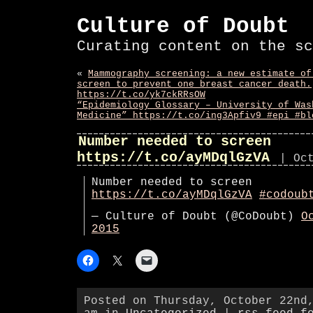
Culture of Doubt
Curating content on the sc
«
Mammography screening: a new estimate of
screen to prevent one breast cancer death.
https://t.co/yk7ckRRsOW
“Epidemiology Glossary – University of Was
Medicine” https://t.co/ing3Apfiv9 #epi #bl
Number needed to screen
https://t.co/ayMDqlGzVA
| Oc
Number needed to screen
https://t.co/ayMDqlGzVA
#codoub
— Culture of Doubt (@CoDoubt)
O
2015
Posted on Thursday, October 22nd