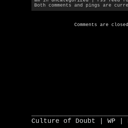
am in
Uncategorized
|
rss feed f
Both comments and pings are curr
Comments are close
________________________
Culture of Doubt |
WP
| 