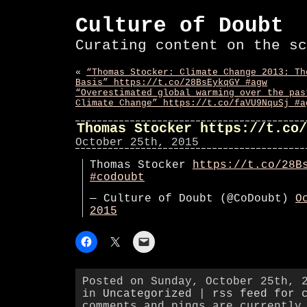
Culture of Doubt
Curating content on the sc
«
“Thomas Stocker: Climate Change 2013: Th
Basis” https://t.co/28BsEykqGY #agw
“Overestimated global warming over the pas
Climate Change” https://t.co/faVU9NquSj #a
Thomas Stocker https://t.co/
October 25th, 2015
Thomas Stocker
https://t.co/28B
#codoubt
— Culture of Doubt (@CoDoubt)
O
2015
Posted on Sunday, October 25th, 
in
Uncategorized
|
rss feed for 
comments and pings are currently