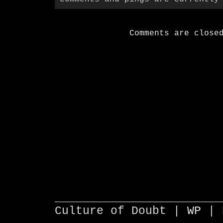
Comments are close
________________________
Culture of Doubt |
WP
| 