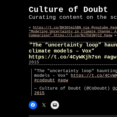
Culture of Doubt
Curating content on the sc
«
https://t.co/BH3OtmihBN via @youtube #ag
“Modeling Uncertainty in Climate Change: A
Comparison” https://t.co/NiTh63WjCZ #agw
»
“The “uncertainty loop” haun
climate models – Vox”
https://t.co/4CyWKjh7sn #agw
2015
"The "uncertainty loop" hauntin
models – Vox"
https://t.co/4CyW
#codoubt
#agw
— Culture of Doubt (@CoDoubt)
O
2015