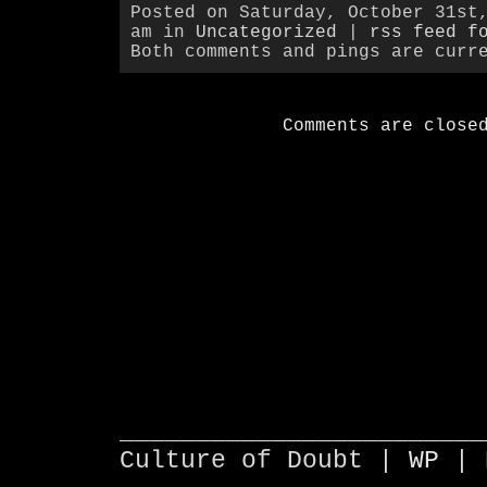
Posted on Saturday, October 31st
am in
Uncategorized
|
rss feed f
Both comments and pings are curr
Comments are close
________________________
Culture of Doubt |
WP
| 