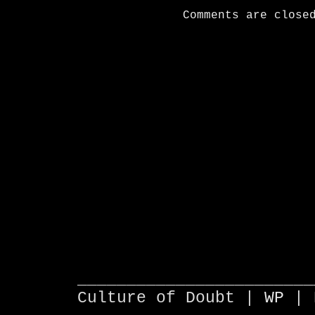
Comments are close
________________________
Culture of Doubt |
WP
| 