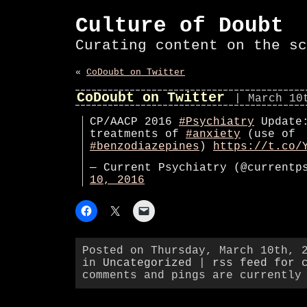
Culture of Doubt
Curating content on the sc
«
CoDoubt on Twitter
CoDoubt on Twitter
| March 10
CP/AACP 2016
#Psychiatry
Update:
treatments of
#anxiety
(use of
#benzodiazepines
)
https://t.co/
— Current Psychiatry (@current
10, 2016
Posted on Thursday, March 10th, 
in
Uncategorized
|
rss feed for 
comments and pings are currently