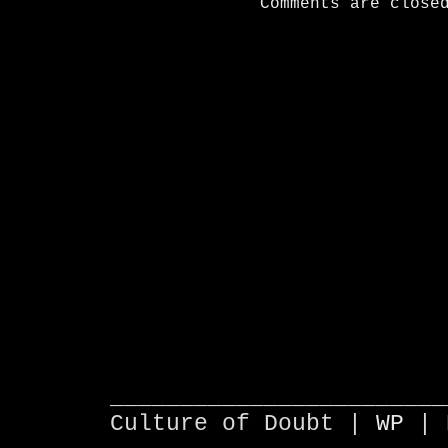
Comments are close
________________________
Culture of Doubt |
WP
| 