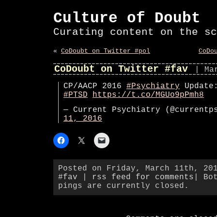
Culture of Doubt
Curating content on the sc
«
CoDoubt on Twitter #pol
CoDo
CoDoubt on Twitter #fav
| Ma
CP/AACP 2016
#Psychiatry
Update:
#PTSD
https://t.co/MGUo9pPmh8
— Current Psychiatry (@current
11, 2016
Posted on Friday, March 11th, 20
#fav
|
rss feed for comments
| Bo
pings are currently closed.