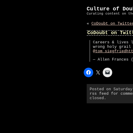
Culture of Dou
Curating content on th
«
CoDoubt on Twitte
CoDoubt on Twit
Careers & lives 
wrong holy grail
@tom_siegfried
ht
— Allen Frances 
Posted on Saturda
rss feed for comme
closed.