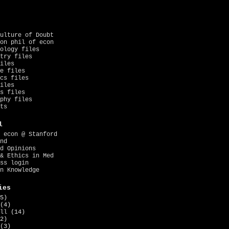
ulture of Doubt
on phil of econ
ology files
try files
iles
e files
cs files
iles
s files
phy files
ts
l
 econ @ Stanford
nd
d Opinions
& Ethics in Med
ss login
n Knowledge
ies
5)
(4)
ll
(14)
2)
(3)