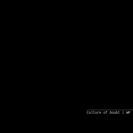
______________________
Culture of Doubt |
WP