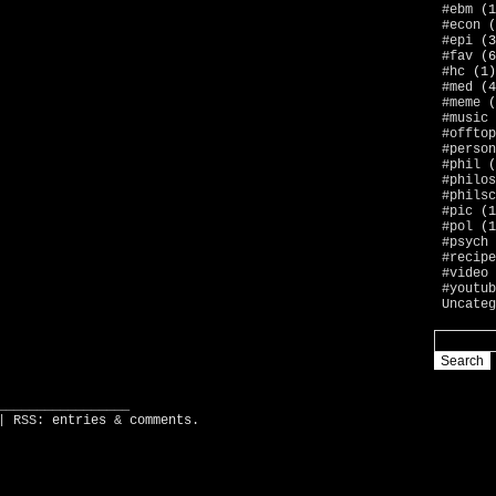
#ebm
(1
#econ
(
#epi
(3
#fav
(6
#hc
(1)
#med
(4
#meme
(
#music
#offtop
#person
#phil
(
#philos
#philsc
#pic
(1
#pol
(1
#psych
#recipe
#video
#youtub
Uncateg
_________________
| RSS:
entries
&
comments
.