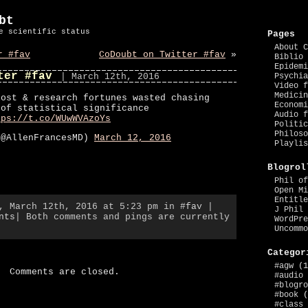
bt
e scientific status
Pages
About C
r #fav
CoDoubt on Twitter #fav
»
Biblio 
Epidemi
ter #fav
| March 12th, 2016
Psychia
Video f
Medicin
lost & research fortunes wasted chasing
Economi
 of statistical significance
Audio f
tps://t.co/WUwWVAzoYs
Politic
Philoso
(@AllenFrancesMD)
March 12, 2016
Playlis
Blogrol
Phil of
Open Mi
Entitle
y, March 12th, 2016 at 5:23 pm in
#fav
|
J Phil 
nts
| Both comments and pings are currently
WordPre
Uncommo
Categor
#agw
(1
Comments are closed.
#audio
#blogro
#book
(
#class