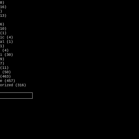
8)
16)
)
13)
6)
10)
(1)
ic
(4)
al
(1)
1)
(4)
i
(30)
9)
7)
(11)
(50)
(463)
e
(457)
orized
(316)