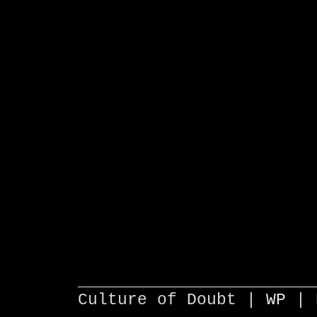
________________________
Culture of Doubt |
WP
| 