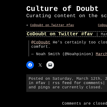
Culture of Doubt
Curating content on the sc
«
CoDoubt on Twitter #fav
CoDo
CoDoubt on Twitter #fav
| Ma
@CoDoubt
He's certainly too clo
comfort.
— Noah Smith (@Noahpinion)
Marc
Posted on Saturday, March 12th, 
in
#fav
|
rss feed for comments
|
and pings are currently closed.
Comments are close