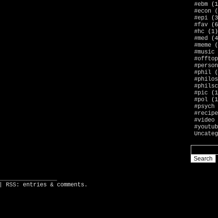
#ebm
(1
#econ
(
#epi
(3
#fav
(6
#hc
(1)
#med
(4
#meme
(
#music
#offtop
#person
#phil
(
#philos
#philsc
#pic
(1
#pol
(1
#psych
#recipe
#video
#youtub
Uncateg
_________________
| RSS:
entries
&
comments
.