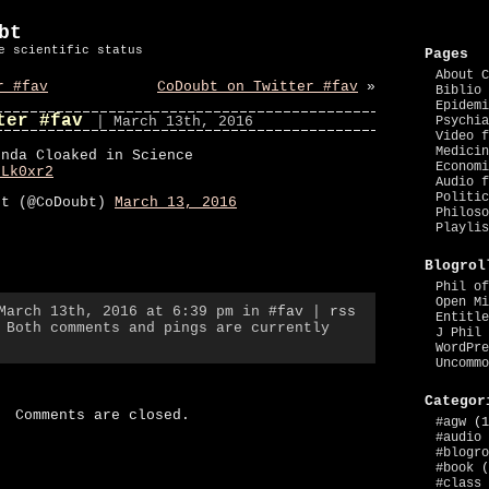
bt
e scientific status
Pages
About C
r #fav
CoDoubt on Twitter #fav
»
Biblio 
Epidemi
ter #fav
| March 13th, 2016
Psychia
Video f
Medicin
enda Cloaked in Science
Economi
ULk0xr2
Audio f
Politic
bt (@CoDoubt)
March 13, 2016
Philoso
Playlis
Blogrol
Phil of
Open Mi
 March 13th, 2016 at 6:39 pm in
#fav
|
rss
Entitle
 Both comments and pings are currently
J Phil 
WordPre
Uncommo
Categor
Comments are closed.
#agw
(1
#audio
#blogro
#book
(
#class