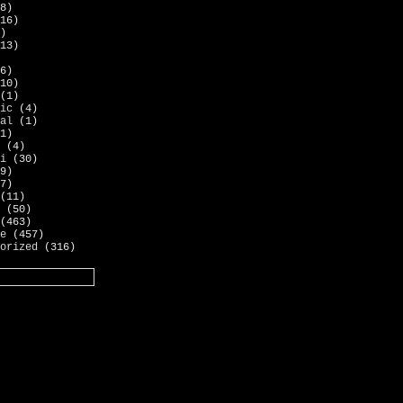
8)
16)
)
13)
6)
10)
(1)
ic
(4)
al
(1)
1)
(4)
i
(30)
9)
7)
(11)
(50)
(463)
e
(457)
orized
(316)