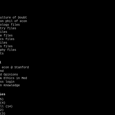
ulture of Doubt
on phil of econ
ology files
try files
iles
e files
cs files
iles
s files
phy files
ts
l
 econ @ Stanford
nd
d Opinions
& Ethics in Med
ss login
n Knowledge
ies
5)
(4)
ll
(14)
2)
(3)