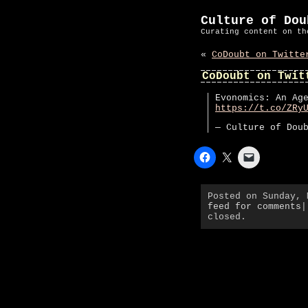
Culture of Dou
Curating content on th
«
CoDoubt on Twitte
CoDoubt on Twit
Evonomics: An Ag
https://t.co/ZRy
— Culture of Dou
Posted on Sunday,
feed for comments
|
closed.