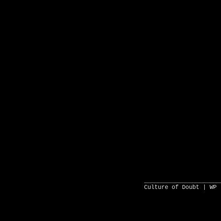
______________________
Culture of Doubt |
WP