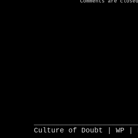
Comments are close
________________________
Culture of Doubt |
WP
| 