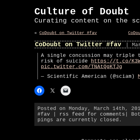
Culture of Doubt
Curating content on the sc
«
CoDoubt on Twitter #fav
CoDo
CoDoubt on Twitter #fav
| Ma
A single concussion may triple 
risk of suicide
https://t.co/K3
pic.twitter.com/TNAtQqKTJg
— Scientific American (@sciam)
Posted on Monday, March 14th, 20
#fav
|
rss feed for comments
| Bo
pings are currently closed.