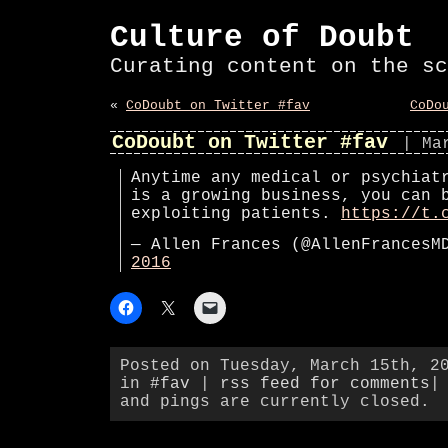
Culture of Doubt
Curating content on the sc
«
CoDoubt on Twitter #fav
CoDo
CoDoubt on Twitter #fav
| Ma
Anytime any medical or psychiat
is a growing business, you can 
exploiting patients.
https://t.
— Allen Frances (@AllenFrances
2016
Posted on Tuesday, March 15th, 2
in
#fav
|
rss feed for comments
|
and pings are currently closed.