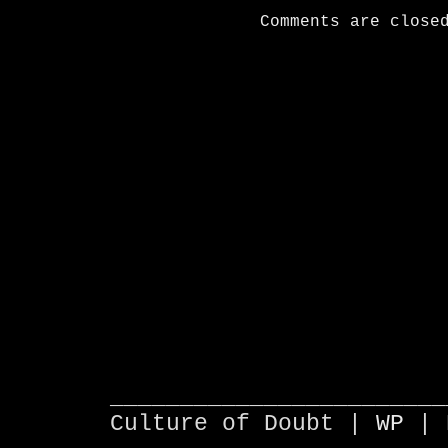
Comments are close
________________________
Culture of Doubt |
WP
| 