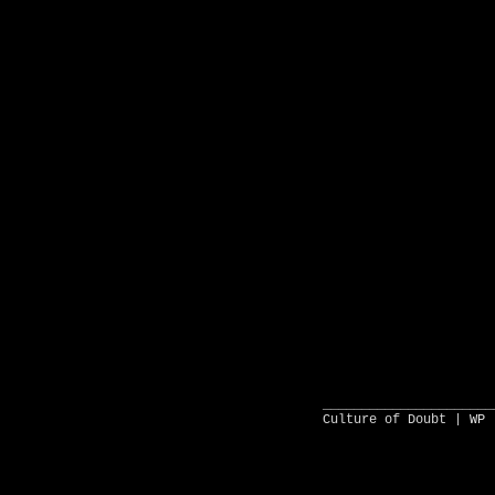
______________________
Culture of Doubt |
WP