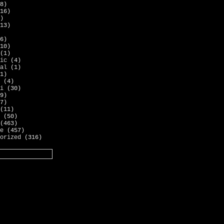
8)
16)
)
13)
6)
10)
(1)
ic
(4)
al
(1)
1)
(4)
i
(30)
9)
7)
(11)
(50)
(463)
e
(457)
orized
(316)