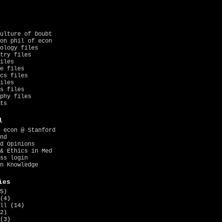
ulture of Doubt
on phil of econ
ology files
try files
iles
e files
cs files
iles
s files
phy files
ts
l
 econ @ Stanford
nd
d Opinions
& Ethics in Med
ss login
n Knowledge
ies
5)
(4)
ll
(14)
2)
(3)