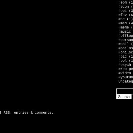
#ebm
(1
#econ
(
#epi
(3
#fav
(6
#hc
(1)
#med
(4
#meme
(
#music
#offtop
#person
#phil
(
#philos
#philsc
#pic
(1
#pol
(1
#psych
#recipe
#video
#youtub
Uncateg
_________________
| RSS:
entries
&
comments
.