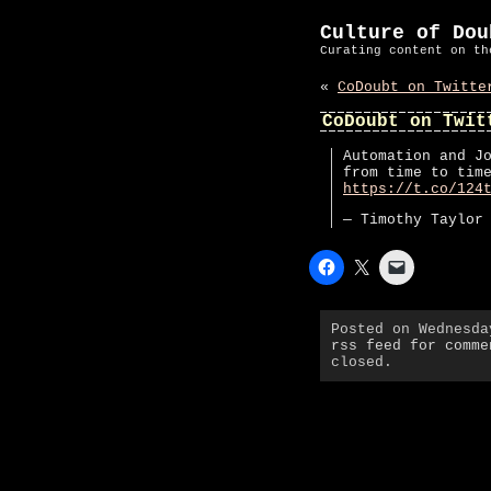
Culture of Dou
Curating content on th
«
CoDoubt on Twitte
CoDoubt on Twit
Automation and J
from time to tim
https://t.co/124
— Timothy Taylor
Posted on Wednesd
rss feed for comme
closed.