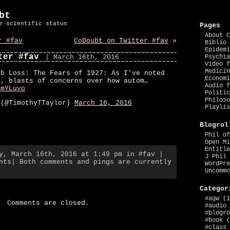
bt
e scientific status
Pages
About C
r #fav
CoDoubt on Twitter #fav
»
Biblio 
Epidemi
ter #fav
| March 16th, 2016
Psychia
Video f
Medicin
ob Loss: The Fears of 1927: As I've noted
Economi
e, blasts of concerns over how autom…
Audio f
tmYLuvo
Politic
Philoso
 (@TimothyTTaylor)
March 16, 2016
Playlis
Blogrol
Phil of
Open Mi
Entitle
ay, March 16th, 2016 at 1:49 pm in
#fav
|
J Phil 
nts
| Both comments and pings are currently
WordPre
Uncommo
Categor
#agw
(1
Comments are closed.
#audio
#blogro
#book
(
#class