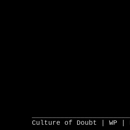
________________________
Culture of Doubt |
WP
| 