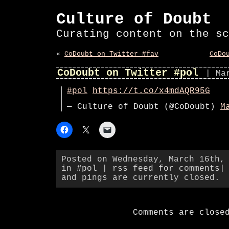
Culture of Doubt
Curating content on the sc
«
CoDoubt on Twitter #fav
CoDo
CoDoubt on Twitter #pol
| Ma
#pol
https://t.co/x4mdAQR95G
— Culture of Doubt (@CoDoubt)
M
Posted on Wednesday, March 16th,
in
#pol
|
rss feed for comments
|
and pings are currently closed.
Comments are close