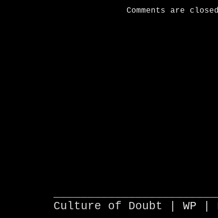
Comments are close
________________________
Culture of Doubt |
WP
| 