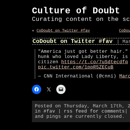
Culture of Doubt
Curating content on the sc
«
CoDoubt on Twitter #fav
CoDo
CoDoubt on Twitter #fav
| Ma
"America just got better hair."
hunk who loved Lady Liberty, is
citizen
https://t.co/7uSdtecdfq
pic.twitter.com/1ppR5ZECuB
— CNN International (@cnni)
Mar
Posted on Thursday, March 17th, 
in
#fav
|
rss feed for comments
|
and pings are currently closed.