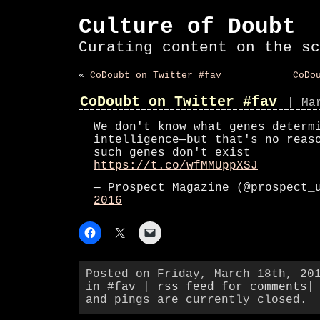
Culture of Doubt
Curating content on the sc
«
CoDoubt on Twitter #fav
CoDo
CoDoubt on Twitter #fav
| Ma
We don't know what genes determ
intelligence—but that's no reas
such genes don't exist
https://t.co/wfMMUppXSJ
— Prospect Magazine (@prospect
2016
Posted on Friday, March 18th, 20
in
#fav
|
rss feed for comments
|
and pings are currently closed.