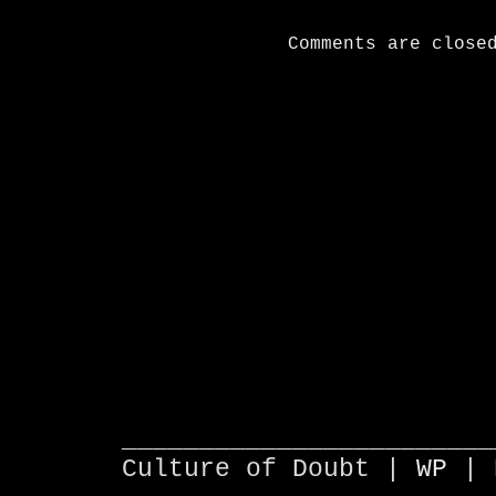
Comments are close
________________________
Culture of Doubt |
WP
| 