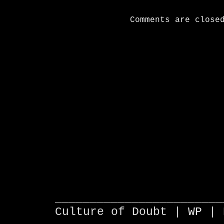
Comments are close
________________________
Culture of Doubt |
WP
| 