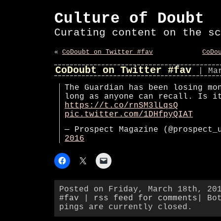
Culture of Doubt
Curating content on the sc
«
CoDoubt on Twitter #fav
CoDo
CoDoubt on Twitter #fav
| Ma
The Guardian has been losing mo
long as anyone can recall. Is i
https://t.co/rnSM3lLqsQ
pic.twitter.com/1DHfpyQIAT
— Prospect Magazine (@prospect
2016
Posted on Friday, March 18th, 20
#fav
|
rss feed for comments
| Bo
pings are currently closed.