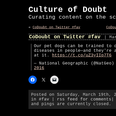
Culture of Doubt
Curating content on the sc
«
CoDoubt on Twitter #fav
CoDo
CoDoubt on Twitter #fav
| Ma
Our pet dogs can be trained to 
diseases in people—and they're 
at it.
https://t.co/uZ3yIIp7T6
— National Geographic (@NatGeo
2016
Posted on Saturday, March 19th, 
in
#fav
|
rss feed for comments
|
and pings are currently closed.