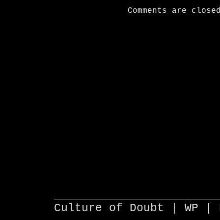
Comments are close
________________________
Culture of Doubt |
WP
| 