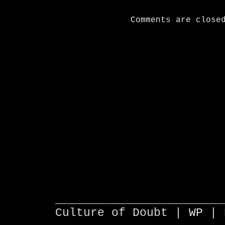
Comments are close
________________________
Culture of Doubt |
WP
| 