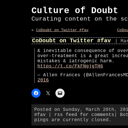
Culture of Doubt
Curating content on the sc
«
CoDoubt on Twitter #fav
CoDo
CoDoubt on Twitter #fav
| Ma
& inevitable consequence of ove
over-treatment is a great incre
mistakes & iatrogenic harm.
https://t.co/FkFNgjgTH6
— Allen Frances (@AllenFrances
2016
Posted on Sunday, March 20th, 20
#fav
|
rss feed for comments
| Bo
pings are currently closed.