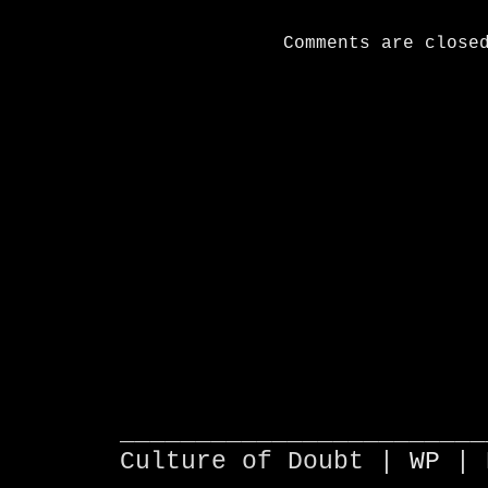
Comments are close
________________________
Culture of Doubt |
WP
| 