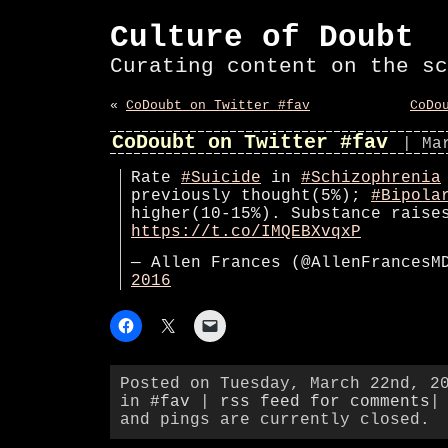
Culture of Doubt
Curating content on the sc
«
CoDoubt on Twitter #fav
CoDo
CoDoubt on Twitter #fav
| Ma
Rate
#Suicide
in
#Schizophrenia
previously thought(5%);
#Bipola
higher(10-15%). Substance raise
https://t.co/IMQEBXvqxP
— Allen Frances (@AllenFrances
2016
Posted on Tuesday, March 22nd, 2
in
#fav
|
rss feed for comments
|
and pings are currently closed.