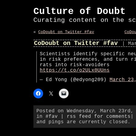
Culture of Doubt
Curating content on the sc
«
CoDoubt on Twitter #fav
CoDo
CoDoubt on Twitter #fav
| Ma
Scientists identify specific ne
in risk preferences, and turn r
rats into risk-avoiders
https://t.co/o2ULx0UUns
— Ed Yong (@edyong209)
March 23
Posted on Wednesday, March 23rd,
in
#fav
|
rss feed for comments
|
and pings are currently closed.