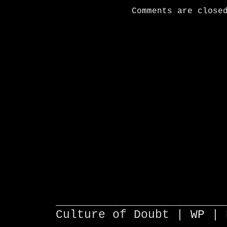
Comments are close
________________________
Culture of Doubt |
WP
| 