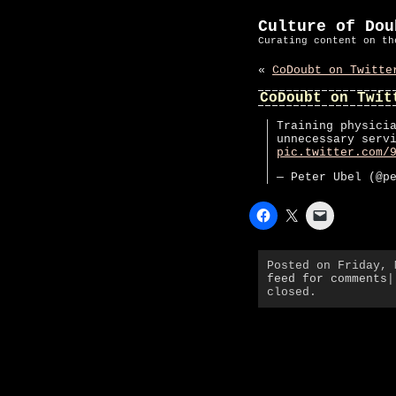
Culture of Dou
Curating content on th
«
CoDoubt on Twitte
CoDoubt on Twit
Training physici
unnecessary serv
pic.twitter.com/
— Peter Ubel (@p
Posted on Friday,
feed for comments
|
closed.