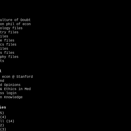
ulture of Doubt
on phil of econ
ology files
try files
iles
e files
cs files
iles
s files
phy files
ts
l
 econ @ Stanford
nd
d Opinions
& Ethics in Med
ss login
n Knowledge
ies
5)
(4)
ll
(14)
2)
(3)