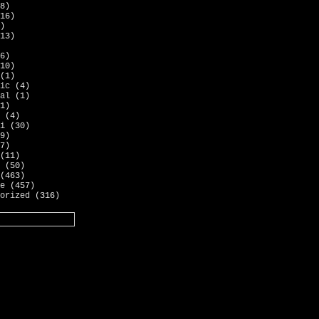
8)
16)
)
13)
6)
10)
(1)
ic
(4)
al
(1)
1)
(4)
i
(30)
9)
7)
(11)
(50)
(463)
e
(457)
orized
(316)