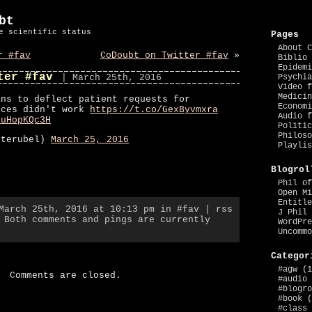
bt
e scientific status
Pages
About C
r #fav
CoDoubt on Twitter #fav
»
Biblio 
Epidemi
ter #fav
| March 25th, 2016
Psychia
Video f
Medicin
ans to deflect patient requests for
Economi
ices didn't work
https://t.co/GexByvmxra
Audio f
9uHopKQc3H
Politic
Philoso
eterubel)
March 25, 2016
Playlis
Blogrol
Phil of
Open Mi
Entitle
 March 25th, 2016 at 10:13 pm in
#fav
|
rss
J Phil 
 Both comments and pings are currently
WordPre
Uncommo
Categor
#agw
(1
Comments are closed.
#audio
#blogro
#book
(
#class