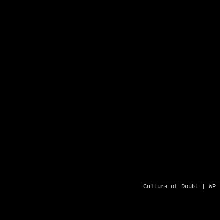
______________________
Culture of Doubt |
WP