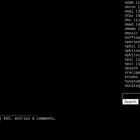
#ebm
(1
#econ
(
#epi
(3
#fav
(6
#hc
(1)
#med
(4
#meme
(
#music
#offtop
#person
#phil
(
#philos
#philsc
#pic
(1
#pol
(1
#psych
#recipe
#video
#youtub
Uncateg
_________________
| RSS:
entries
&
comments
.