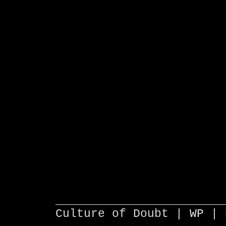
________________________
Culture of Doubt |
WP
| 