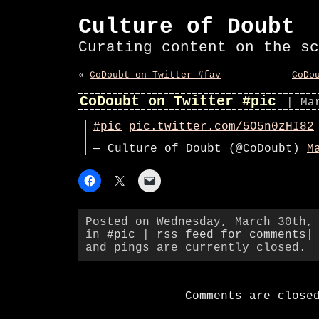
Culture of Doubt
Curating content on the sc
«
CoDoubt on Twitter #fav
CoDo
CoDoubt on Twitter #pic
| Ma
#pic
pic.twitter.com/5O5n0zHI82
— Culture of Doubt (@CoDoubt)
M
Posted on Wednesday, March 30th,
in
#pic
|
rss feed for comments
|
and pings are currently closed.
Comments are close