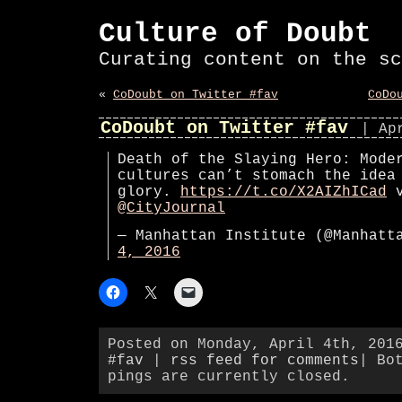
Culture of Doubt
Curating content on the sc
«
CoDoubt on Twitter #fav
CoDo
CoDoubt on Twitter #fav
| Ap
Death of the Slaying Hero: Mode
cultures can’t stomach the idea
glory.
https://t.co/X2AIZhICad
v
@CityJournal
— Manhattan Institute (@Manhat
4, 2016
Posted on Monday, April 4th, 201
#fav
|
rss feed for comments
| Bo
pings are currently closed.