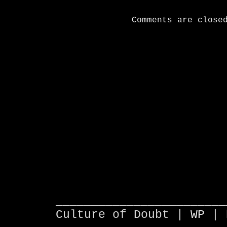
Comments are close
________________________
Culture of Doubt |
WP
| 